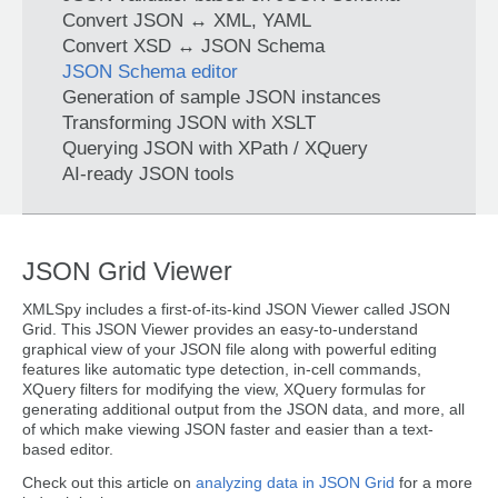
Convert JSON ↔ XML, YAML
Convert XSD ↔ JSON Schema
JSON Schema editor
Generation of sample JSON instances
Transforming JSON with XSLT
Querying JSON with XPath / XQuery
AI-ready JSON tools
JSON Grid Viewer
XMLSpy includes a first-of-its-kind JSON Viewer called JSON
Grid. This JSON Viewer provides an easy-to-understand
graphical view of your JSON file along with powerful editing
features like automatic type detection, in-cell commands,
XQuery filters for modifying the view, XQuery formulas for
generating additional output from the JSON data, and more, all
of which make viewing JSON faster and easier than a text-
based editor.
Check out this article on
analyzing data in JSON Grid
for a more