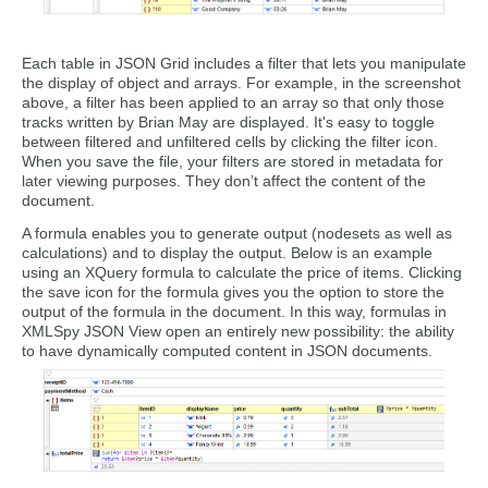
Each table in JSON Grid includes a filter that lets you manipulate
the display of object and arrays. For example, in the screenshot
above, a filter has been applied to an array so that only those
tracks written by Brian May are displayed. It's easy to toggle
between filtered and unfiltered cells by clicking the filter icon.
When you save the file, your filters are stored in metadata for
later viewing purposes. They don’t affect the content of the
document.
A formula enables you to generate output (nodesets as well as
calculations) and to display the output. Below is an example
using an XQuery formula to calculate the price of items. Clicking
the save icon for the formula gives you the option to store the
output of the formula in the document. In this way, formulas in
XMLSpy JSON View open an entirely new possibility: the ability
to have dynamically computed content in JSON documents.