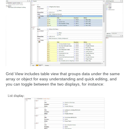
Grid View includes table view that groups data under the same
array or object for easy understanding and quick editing, and
you can toggle between the two displays, for instance: