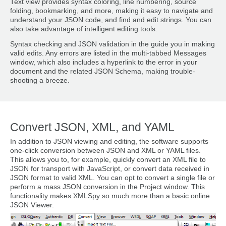
Text view provides syntax coloring, line numbering, source
folding, bookmarking, and more, making it easy to navigate and
understand your JSON code, and find and edit strings. You can
also take advantage of intelligent editing tools.
Syntax checking and JSON validation in the guide you in making
valid edits. Any errors are listed in the multi-tabbed Messages
window, which also includes a hyperlink to the error in your
document and the related JSON Schema, making trouble-
shooting a breeze.
Convert JSON, XML, and YAML
In addition to JSON viewing and editing, the software supports
one-click conversion between JSON and XML or YAML files.
This allows you to, for example, quickly convert an XML file to
JSON for transport with JavaScript, or convert data received in
JSON format to valid XML. You can opt to convert a single file or
perform a mass JSON conversion in the Project window. This
functionality makes XMLSpy so much more than a basic online
JSON Viewer.