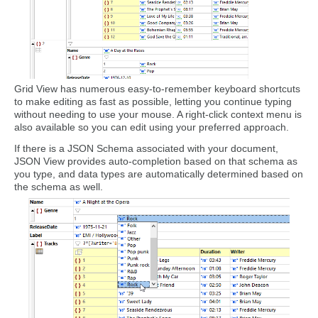
Grid View has numerous easy-to-remember keyboard shortcuts
to make editing as fast as possible, letting you continue typing
without needing to use your mouse. A right-click context menu is
also available so you can edit using your preferred approach.
If there is a JSON Schema associated with your document,
JSON View provides auto-completion based on that schema as
you type, and data types are automatically determined based on
the schema as well.