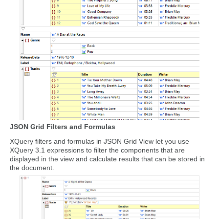
JSON Grid Filters and Formulas
XQuery filters and formulas in JSON Grid View let you use
XQuery 3.1 expressions to filter the components that are
displayed in the view and calculate results that can be stored in
the document.