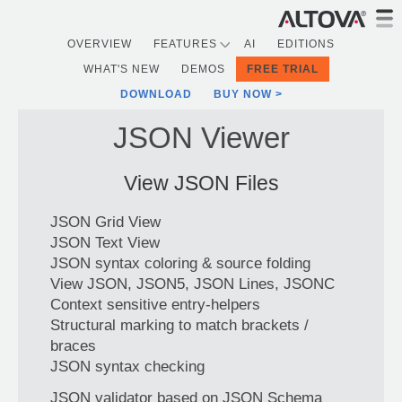
OVERVIEW
FEATURES
AI
EDITIONS
WHAT'S NEW
DEMOS
FREE TRIAL
DOWNLOAD
BUY NOW
JSON Viewer
View JSON Files
JSON Grid View
JSON Text View
JSON syntax coloring & source folding
View JSON, JSON5, JSON Lines, JSONC
Context sensitive entry-helpers
Structural marking to match brackets /
braces
JSON syntax checking
JSON validator based on JSON Schema