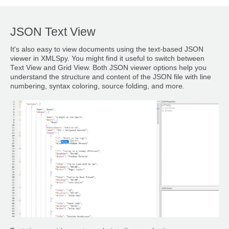
JSON Text View
It's also easy to view documents using the text-based JSON
viewer in XMLSpy. You might find it useful to switch between
Text View and Grid View. Both JSON viewer options help you
understand the structure and content of the JSON file with line
numbering, syntax coloring, source folding, and more.