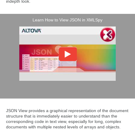
indepth look.
Learn How to View JSON in XMLSpy
JSON View provides a graphical representation of the document
structure that is immediately easier to understand than the
corresponding code in text view, especially for long, complex
documents with multiple nested levels of arrays and objects.