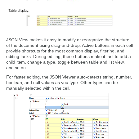
JSON View makes it easy to modify or reorganize the structure
of the document using drag-and-drop. Active buttons in each cell
provide shortcuts for the most common display, filtering, and
editing tasks. During editing, these buttons make it fast to add a
child item, change a type, toggle between table and list view,
and so on.
For faster editing, the JSON Viewer auto-detects string, number,
boolean, and null values as you type. Other types can be
manually selected within the cell.