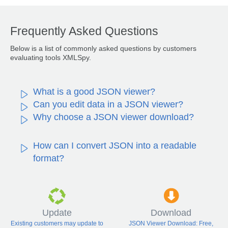
Frequently Asked Questions
Below is a list of commonly asked questions by customers
evaluating tools XMLSpy.
What is a good JSON viewer?
Can you edit data in a JSON viewer?
Why choose a JSON viewer download?
How can I convert JSON into a readable
format?
Update
Download
Existing customers may update to
JSON Viewer Download: Free,