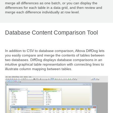
merge all differences as one batch, or you can display the
differences for each table in a data grid, and then review and
merge each difference individually at row level.
Database Content Comparison Tool
In addition to CSV to database comparison, Altova DiffDog lets
you easily compare and merge the contents of tables between
two databases. DiffDog displays database comparisons in an
intuitive graphical table representation with connecting lines to
illustrate column mapping between tables.