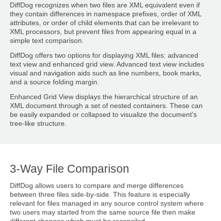
DiffDog recognizes when two files are XML equivalent even if
they contain differences in namespace prefixes, order of XML
attributes, or order of child elements that can be irrelevant to
XML processors, but prevent files from appearing equal in a
simple text comparison.
DiffDog offers two options for displaying XML files: advanced
text view and enhanced grid view. Advanced text view includes
visual and navigation aids such as line numbers, book marks,
and a source folding margin.
Enhanced Grid View displays the hierarchical structure of an
XML document through a set of nested containers. These can
be easily expanded or collapsed to visualize the document's
tree-like structure.
3-Way File Comparison
DiffDog allows users to compare and merge differences
between three files side-by-side. This feature is especially
relevant for files managed in any source control system where
two users may started from the same source file then make