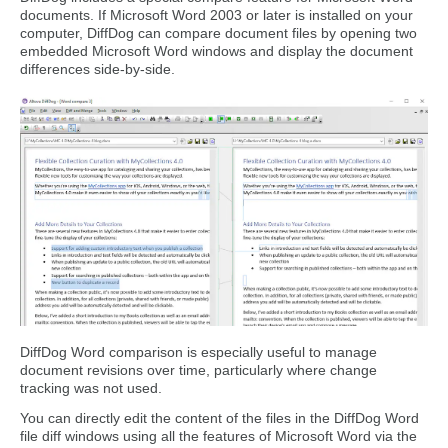
documents. If Microsoft Word 2003 or later is installed on your
computer, DiffDog can compare document files by opening two
embedded Microsoft Word windows and display the document
differences side-by-side.
DiffDog Word comparison is especially useful to manage
document revisions over time, particularly where change
tracking was not used.
You can directly edit the content of the files in the DiffDog Word
file diff windows using all the features of Microsoft Word via the