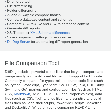
Diff/merge tool
File differencing
Folder differencing
2- and 3- way file compare modes
Compare database content and schemas
Compare CSV-to-CSV and CSV to database content
Generate diff reports
XSLT code for
XML Schema differences
Save comparison settings for easy reuse
DiffDog Server
for automating diff report generation
File Comparison Tool
DiffDog includes powerful capabilities that let you compare and
merge any type of text-based file, with full support for Unicode.
Commonly compared file types include source code files (such
as Python, JavaScript, TypeScript, C/C++, C#, Java, PHP, Ruby,
Swift, and Go), markup and configuration files (such as HTML,
CSS,
Markdown
, YAML, TOML, INI, and Properties files), data
files (such as CSV, TXT, and log files), and scripting and build
files (such as Bash shell scripts, PowerShell scripts, Makefiles,
and Dockerfiles). Whether you're comparing README.md