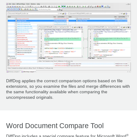
DiffDog applies the correct comparison options based on file
extensions, so you examine the files and merge differences with
the same functionality available when comparing the
uncompressed originals.
Word Document Compare Tool
®
DiffDog includes a special compare feature for Microsoft Word