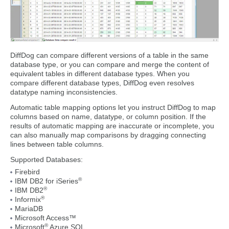
DiffDog can compare different versions of a table in the same
database type, or you can compare and merge the content of
equivalent tables in different database types. When you
compare different database types, DiffDog even resolves
datatype naming inconsistencies.
Automatic table mapping options let you instruct DiffDog to map
columns based on name, datatype, or column position. If the
results of automatic mapping are inaccurate or incomplete, you
can also manually map comparisons by dragging connecting
lines between table columns.
Supported Databases:
Firebird
®
IBM DB2 for iSeries
®
IBM DB2
®
Informix
MariaDB
Microsoft Access™
®
Microsoft
Azure SQL