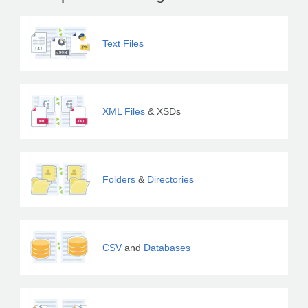
Text Files
XML Files
& XSDs
Folders
&
Directories
CSV
and
Databases