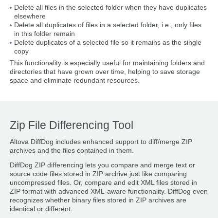
Delete all files in the selected folder when they have duplicates
elsewhere
Delete all duplicates of files in a selected folder, i.e., only files
in this folder remain
Delete duplicates of a selected file so it remains as the single
copy
This functionality is especially useful for maintaining folders and
directories that have grown over time, helping to save storage
space and eliminate redundant resources.
Zip File Differencing Tool
Altova DiffDog includes enhanced support to diff/merge ZIP
archives and the files contained in them.
DiffDog ZIP differencing lets you compare and merge text or
source code files stored in ZIP archive just like comparing
uncompressed files. Or, compare and edit XML files stored in
ZIP format with advanced XML-aware functionality. DiffDog even
recognizes whether binary files stored in ZIP archives are
identical or different.