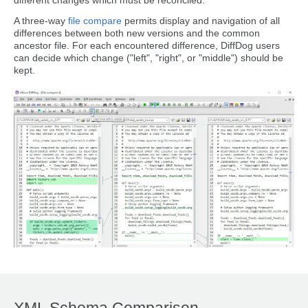
different changes which must be reconciled.
A three-way
file compare
permits display and navigation of all
differences between both new versions and the common
ancestor file. For each encountered difference, DiffDog users
can decide which change ("left", "right", or "middle") should be
kept.