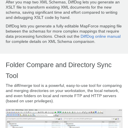
After you map two XML Schemas, DiffDog lets you generate an
XSLT file to transform existing XML documents for the new
schema, saving significant time and effort compared to writing
and debugging XSLT code by hand.
DiffDog lets you generate a fully editable MapForce mapping file
between the schemas for more complex mappings that require
data processing functions. Check out the
DiffDog online manual
for complete details on XML Schema comparison.
Folder Compare and Directory Sync
Tool
The diff/merge tool is a powerful, easy-to-use tool for comparing
and merging directories on your workstation, the local network,
and even folders on local and remote FTP and HTTP servers
(based on user privileges).