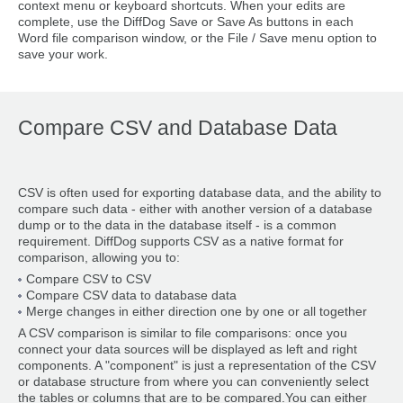
context menu or keyboard shortcuts. When your edits are
complete, use the DiffDog Save or Save As buttons in each
Word file comparison window, or the File / Save menu option to
save your work.
Compare CSV and Database Data
CSV is often used for exporting database data, and the ability to
compare such data - either with another version of a database
dump or to the data in the database itself - is a common
requirement. DiffDog supports CSV as a native format for
comparison, allowing you to:
Compare CSV to CSV
Compare CSV data to database data
Merge changes in either direction one by one or all together
A CSV comparison is similar to file comparisons: once you
connect your data sources will be displayed as left and right
components. A "component" is just a representation of the CSV
or database structure from where you can conveniently select
the tables or columns that are to be compared.You can either