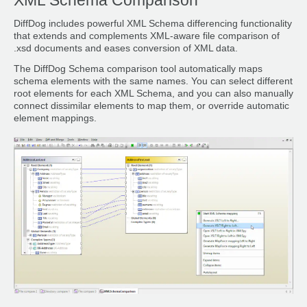
XML Schema Comparison
DiffDog includes powerful XML Schema differencing functionality
that extends and complements XML-aware file comparison of
.xsd documents and eases conversion of XML data.
The DiffDog Schema comparison tool automatically maps
schema elements with the same names. You can select different
root elements for each XML Schema, and you can also manually
connect dissimilar elements to map them, or override automatic
element mappings.