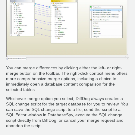
You can merge differences by clicking either the left- or right-
merge button on the toolbar. The right-click context menu offers
more comprehensive merge options, including a choice to
immediately open a database content comparison for the
selected tables.
Whichever merge option you select, DiffDog always creates a
SQL change script for the target database for you to review. You
can save the SQL change script to a file, send the script to a
SQL Editor window in DatabaseSpy, execute the SQL change
script directly from DiffDog, or cancel your merge request and
abandon the script.