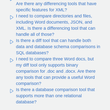
Are there any differencing tools that have
specific features for XML?
I need to compare directories and files,
including Word documents, JSON, and
XML. Is there a differencing tool that can
handle all of those?
Is there a diff tool that can handle both
data and database schema comparisons in
SQL databases?
I need to compare three Word docs, but
my diff tool only supports binary
comparison for .doc and .docx. Are there
any tools that can provide a useful Word
comparison?
Is there a database comparison tool that
supports more than one relational
database?