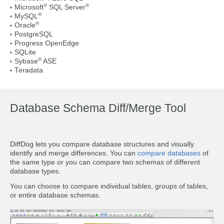
®
®
Microsoft
SQL Server
®
MySQL
®
Oracle
PostgreSQL
Progress OpenEdge
SQLite
®
Sybase
ASE
Teradata
Database Schema Diff/Merge Tool
DiffDog lets you compare database structures and visually
identify and merge differences. You can
compare databases
of
the same type or you can compare two schemas of different
database types.
You can choose to compare individual tables, groups of tables,
or entire database schemas.