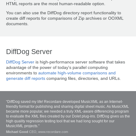
HTML reports are the most human-readable option.
You can also use the DiffDog directory report functionality to
create diff reports for comparisons of Zip archives or OOXML
documents.
DiffDog Server
DiffDog Server
is high-performance server software that takes
advantage of the power of today's parallel computing
environments to
automate high-volume comparisons and
generate diff reports
comparing files, directories, and URLs.
“DiffDog saved my life! Recordare developed MusicXML as an Internet-
friendly format for publishing and sharing digital sheet music. As MusicXML
became more popular, we needed a truly XML-aware differencing program
to evaluate the XML files created by our Dolet plug-ins. DiffDog gives us the
high quality regression testing tool that we had long sought for our
MusicXML projects.”
Michael Good
CEO, www.recordare.com