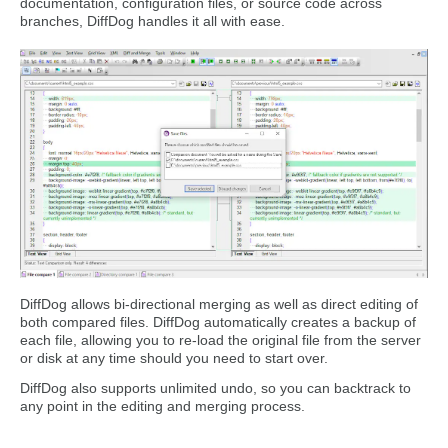
documentation, configuration files, or source code across
branches, DiffDog handles it all with ease.
DiffDog allows bi-directional merging as well as direct editing of
both compared files. DiffDog automatically creates a backup of
each file, allowing you to re-load the original file from the server
or disk at any time should you need to start over.
DiffDog also supports unlimited undo, so you can backtrack to
any point in the editing and merging process.