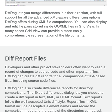
DiffDog lets you merge differences in either direction, with full
support for all the advanced XML-aware differencing options
DiffDog offers during XML file comparisons. You can also display
and edit file pairs stored inside OOXML files in Grid View. In
many cases Grid View can provide a more easily
comprehensible representation of the file contents.
Diff Report Files
Developers and other project stakeholders often want to keep a
record of changes to source code and other important files.
DiffDog can create diff reports for all comparisons of text-based
files, including source code files.
DiffDog can also create differences reports for directory
comparisons. The Export differences dialog lets you choose to
create a diff report in text, XML, or HTML format. Text reports
follow the well-accepted Unix diff style. Report files in XML
format include descriptive element names and record the
comparison mode and the paths of the directories compared.