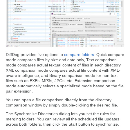
DiffDog provides five options to
compare folders
: Quick compare
mode compares files by size and date only, Text comparison
mode compares actual textual content of files in each directory,
XML comparison mode compares actual file content with XML-
aware intelligence, and Binary comparison mode for non-text
files such as EXEs, MP3s, JPGs, etc. Extension comparison
mode automatically selects a specialized mode based on the file
pair extension.
You can open a file comparison directly from the directory
comparison window by simply double-clicking the desired file.
The Synchronize Directories dialog lets you set the rules for
merging folders. You can review all the scheduled file updates
across both folders, then click the Start button to synchronize.