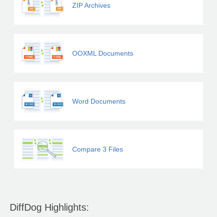
ZIP Archives
OOXML Documents
Word Documents
Compare 3 Files
DiffDog Highlights: