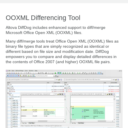
OOXML Differencing Tool
Altova DiffDog includes enhanced support to diff/merge
Microsoft Office Open XML (OOXML) files.
Many diff/merge tools treat Office Open XML (OOXML) files as
binary file types that are simply recognized as identical or
different based on file size and modification date. DiffDog
empowers you to compare and display detailed differences in
the contents of Office 2007 (and higher) OOXML file pairs.