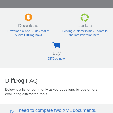
Download
Update
Download a free 30 day trial of
Existing customers may update to
Altova DiffDog now!
the latest version here.
Buy
DiffDog now.
DiffDog FAQ
Below is a list of commonly asked questions by customers
evaluating diff/merge tools.
I need to compare two XML documents.