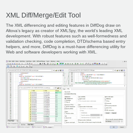
XML Diff/Merge/Edit Tool
The XML differencing and editing features in DiffDog draw on
Altova’s legacy as creator of XMLSpy, the world’s leading XML
development. With robust features such as well-formedness and
validation checking, code completion, DTD/schema based entry
helpers, and more, DiffDog is a must-have differencing utility for
Web and software developers working with XML.