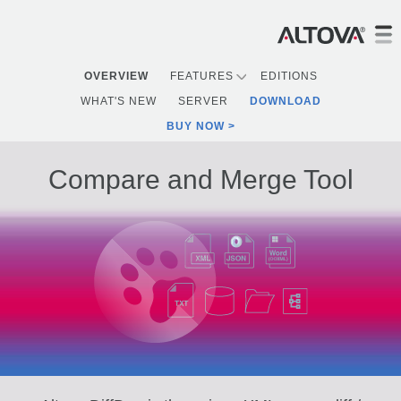
OVERVIEW
FEATURES
EDITIONS
WHAT'S NEW
SERVER
DOWNLOAD
BUY NOW
Compare and Merge Tool