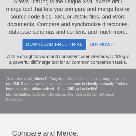
Altova DiffDog is the unique XML-aware diff /
merge tool that lets you compare and merge text or
source code files, XML or JSON files, and Word
documents. Compare and synchronize directories,
database schemas and content, and much more.
DOWNLOAD FREE TRIAL
BUY NOW >
With a straightforward and consistent user interface, DiffDog is
a powerful diff/merge tool for all common comparison tasks.
“In no time at all, Altova DiffDog identified a minute discrepancy between
our XML files that would have taken me hours to identify manually. Problem
found equals problem solved – I'm a DiffDog fan for life!”
Michael Mullins
Applications Developer, West Virginia Division of Natural
Resources
Compare and Merge: