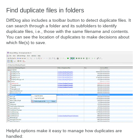
Find duplicate files in folders
DiffDog also includes a toolbar button to detect duplicate files. It
can search through a folder and its subfolders to identify
duplicate files, i.e., those with the same filename and contents.
You can see the location of duplicates to make decisions about
which file(s) to save.
Helpful options make it easy to manage how duplicates are
handled: