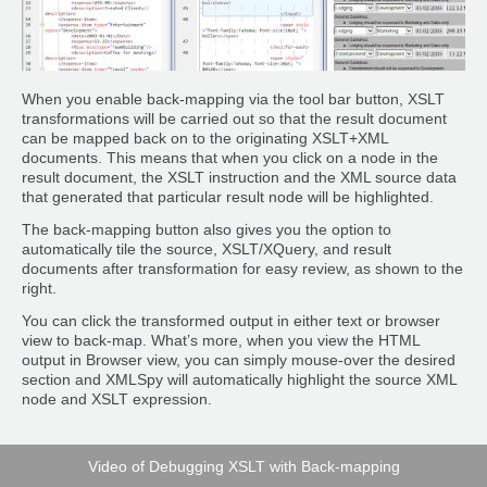
When you enable back-mapping via the tool bar button, XSLT
transformations will be carried out so that the result document
can be mapped back on to the originating XSLT+XML
documents. This means that when you click on a node in the
result document, the XSLT instruction and the XML source data
that generated that particular result node will be highlighted.
The back-mapping button also gives you the option to
automatically tile the source, XSLT/XQuery, and result
documents after transformation for easy review, as shown to the
right.
You can click the transformed output in either text or browser
view to back-map. What’s more, when you view the HTML
output in Browser view, you can simply mouse-over the desired
section and XMLSpy will automatically highlight the source XML
node and XSLT expression.
Video of Debugging XSLT with Back-mapping