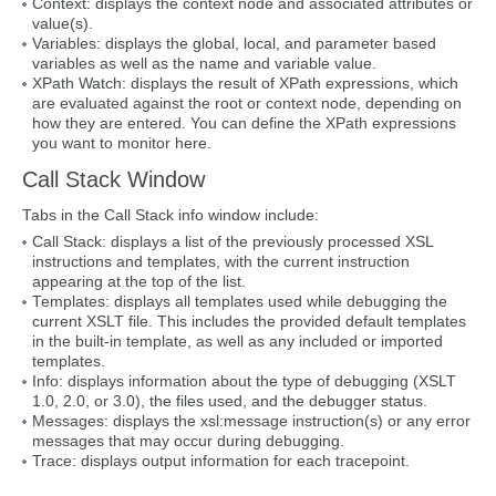
Context: displays the context node and associated attributes or
value(s).
Variables: displays the global, local, and parameter based
variables as well as the name and variable value.
XPath Watch: displays the result of XPath expressions, which
are evaluated against the root or context node, depending on
how they are entered. You can define the XPath expressions
you want to monitor here.
Call Stack Window
Tabs in the Call Stack info window include:
Call Stack: displays a list of the previously processed XSL
instructions and templates, with the current instruction
appearing at the top of the list.
Templates: displays all templates used while debugging the
current XSLT file. This includes the provided default templates
in the built-in template, as well as any included or imported
templates.
Info: displays information about the type of debugging (XSLT
1.0, 2.0, or 3.0), the files used, and the debugger status.
Messages: displays the xsl:message instruction(s) or any error
messages that may occur during debugging.
Trace: displays output information for each tracepoint.