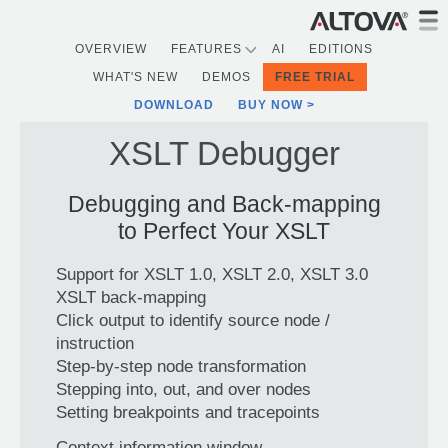
OVERVIEW
FEATURES
AI
EDITIONS
WHAT'S NEW
DEMOS
FREE TRIAL
DOWNLOAD
BUY NOW
XSLT Debugger
Debugging and Back-mapping
to Perfect Your XSLT
Support for XSLT 1.0, XSLT 2.0, XSLT 3.0
XSLT back-mapping
Click output to identify source node /
instruction
Step-by-step node transformation
Stepping into, out, and over nodes
Setting breakpoints and tracepoints
Context information window