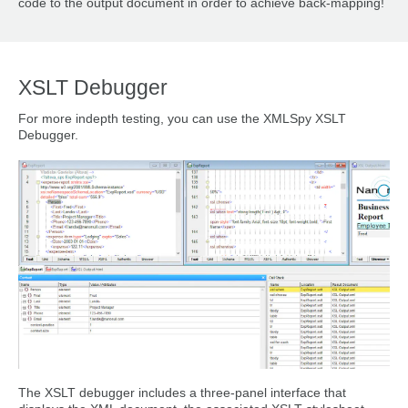
code to the output document in order to achieve back-mapping!
XSLT Debugger
For more indepth testing, you can use the XMLSpy XSLT
Debugger.
The XSLT debugger includes a three-panel interface that