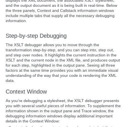
displays the XML document, the associated XSLT stylesheet,
and the output document as it is being built in real-time. Below
the three panels, Context and Callstack information windows
include multiple tabs that supply all the necessary debugging
information.
Step-by-step Debugging
The XSLT debugger allows you to move through the
transformation step-by-step, and you can step into, step out,
and step over nodes. It highlights the current instruction in the
XSLT and the current node in the XML file, and produces output
for each step, highlighted in the output pane. Seeing all three
factors at the same time provides you with an immediate visual
understanding of the way that your code is rendering the XML
data.
Context Window
As you’re debugging a stylesheet, the XSLT debugger presents
you with several useful pieces of information. To supplement the
information shown in the output pane and Trace window, the
debugging information windows display additional important
details in the Context Window: