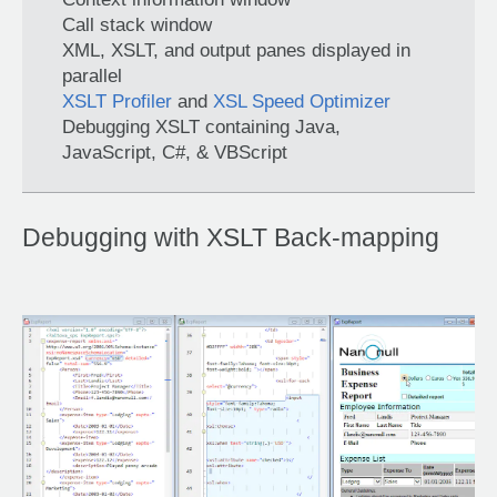
Call stack window
XML, XSLT, and output panes displayed in
parallel
XSLT Profiler
and
XSL Speed Optimizer
Debugging XSLT containing Java,
JavaScript, C#, & VBScript
Debugging with XSLT Back-mapping