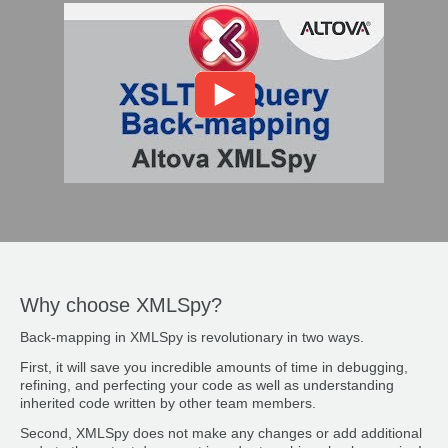
Why choose XMLSpy?
Back-mapping in XMLSpy is revolutionary in two ways.
First, it will save you incredible amounts of time in debugging,
refining, and perfecting your code as well as understanding
inherited code written by other team members.
Second, XMLSpy does not make any changes or add additional