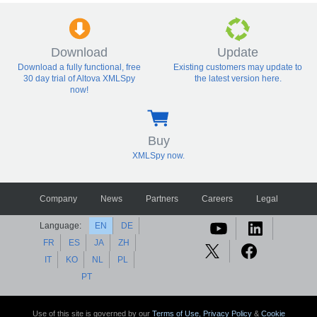
Download
Update
Download a fully functional, free
Existing customers may update to
30 day trial of Altova XMLSpy
the latest version here.
now!
Buy
XMLSpy now.
Company
News
Partners
Careers
Legal
Language:
EN
DE
FR
ES
JA
ZH
IT
KO
NL
PL
PT
Use of this site is governed by our
Terms of Use,
Privacy Policy
&
Cookie