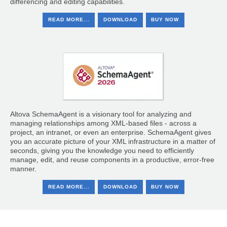
differencing and editing capabilities.
READ MORE...
DOWNLOAD
BUY NOW
Altova SchemaAgent is a visionary tool for analyzing and
managing relationships among XML-based files - across a
project, an intranet, or even an enterprise. SchemaAgent gives
you an accurate picture of your XML infrastructure in a matter of
seconds, giving you the knowledge you need to efficiently
manage, edit, and reuse components in a productive, error-free
manner.
READ MORE...
DOWNLOAD
BUY NOW