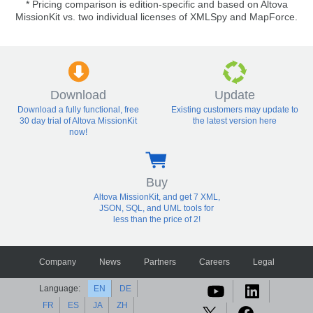
* Pricing comparison is edition-specific and based on Altova
MissionKit vs. two individual licenses of XMLSpy and MapForce.
Download
Update
Download a fully functional, free
Existing customers may update to
30 day trial of Altova MissionKit
the latest version here
now!
Buy
Altova MissionKit, and get 7 XML,
JSON, SQL, and UML tools for
less than the price of 2!
Company
News
Partners
Careers
Legal
Language:
EN
DE
FR
ES
JA
ZH