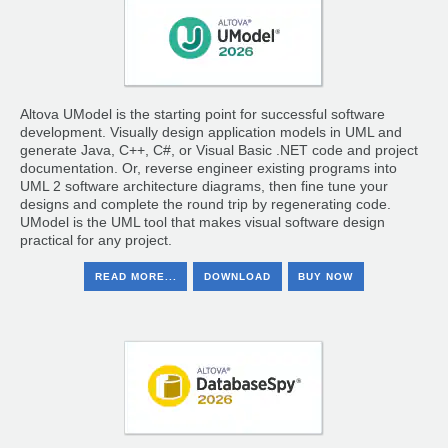
Altova UModel is the starting point for successful software
development. Visually design application models in UML and
generate Java, C++, C#, or Visual Basic .NET code and project
documentation. Or, reverse engineer existing programs into
UML 2 software architecture diagrams, then fine tune your
designs and complete the round trip by regenerating code.
UModel is the UML tool that makes visual software design
practical for any project.
READ MORE...
DOWNLOAD
BUY NOW