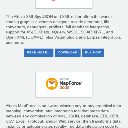
The Altova XMLSpy JSON and XML editor offers the world’s
leading graphical schema designer, a code generator, file
converters, debuggers, profilers, full database integration,
support for XSLT, XPath, XQuery, WSDL, SOAP, XBRL, and
Open XML (OOXML), plus Visual Studio and Eclipse integration,
and more.
READ MORE...
DOWNLOAD
BUY NOW
Altova MapForce is an award-winning any-to-any graphical data
mapping, conversion, and integration tool that maps data
between any combination of XML, JSON, database, EDI, XBRL,
CSV, Excel, Protobuf, and/or Web service, then transforms data
instantly or autogenerates royalty-free data integration code for