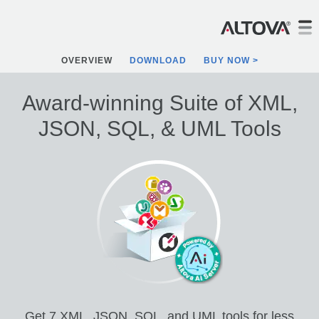
OVERVIEW
DOWNLOAD
BUY NOW
Award-winning Suite of XML,
JSON, SQL, & UML Tools
Get 7 XML, JSON, SQL, and UML tools for less