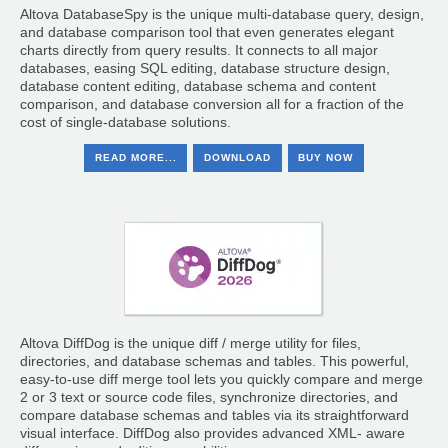
Altova DatabaseSpy is the unique multi-database query, design,
and database comparison tool that even generates elegant
charts directly from query results. It connects to all major
databases, easing SQL editing, database structure design,
database content editing, database schema and content
comparison, and database conversion all for a fraction of the
cost of single-database solutions.
READ MORE...
DOWNLOAD
BUY NOW
Altova DiffDog is the unique diff / merge utility for files,
directories, and database schemas and tables. This powerful,
easy-to-use diff merge tool lets you quickly compare and merge
2 or 3 text or source code files, synchronize directories, and
compare database schemas and tables via its straightforward
visual interface. DiffDog also provides advanced XML- aware