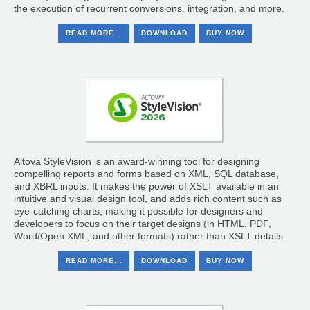
the execution of recurrent conversions. integration, and more.
READ MORE...
DOWNLOAD
BUY NOW
Altova StyleVision is an award-winning tool for designing
compelling reports and forms based on XML, SQL database,
and XBRL inputs. It makes the power of XSLT available in an
intuitive and visual design tool, and adds rich content such as
eye-catching charts, making it possible for designers and
developers to focus on their target designs (in HTML, PDF,
Word/Open XML, and other formats) rather than XSLT details.
READ MORE...
DOWNLOAD
BUY NOW