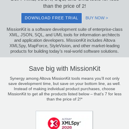
than the price of 2!
DOWNLOAD FREE TRIAL
BUY NOW >
MissionKit is a software development suite of enterprise-class
XML, JSON, SQL, and UML tools for information architects
and application developers. MissionKit includes Altova
XMLSpy, MapForce, StyleVision, and other market-leading
products for building today’s real-world software solutions.
Save big with MissionKit
Synergy among Altova MissionKit tools means you'll not only
save development time, but save on your bottom line, as well.
Instead of making individual product purchases, choose
MissionKit to get all the products listed below – that’s 7 for less
than the price of 2!*