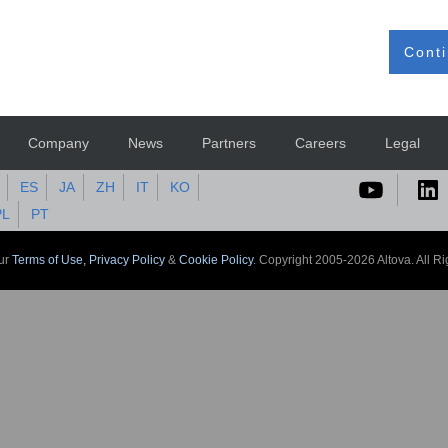
Conti
Company
News
Partners
Careers
Legal
ES
JA
ZH
IT
KO
PL
PT
our
Terms of Use,
Privacy Policy
&
Cookie Policy
. Copyright 2005-2026 Altova. All R