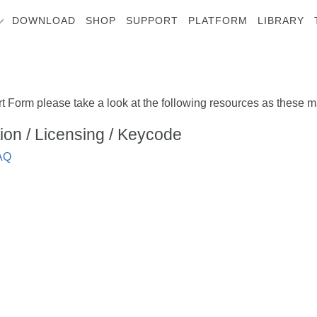
DOWNLOAD
SHOP
SUPPORT
PLATFORM
LIBRARY
t Form please take a look at the following resources as these ma
ation / Licensing / Keycode
FAQ