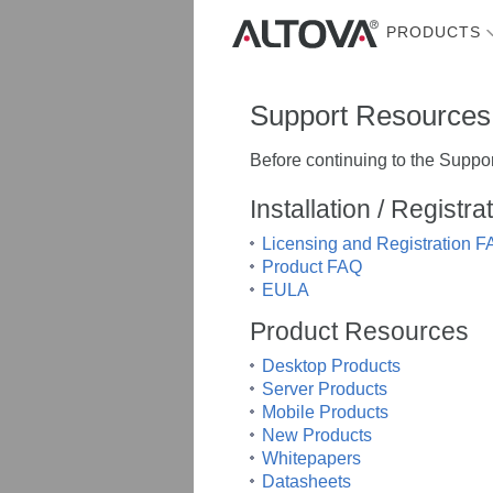
PRODUCTS
Support Resources
Before continuing to the Suppor
Installation / Registr
Licensing and Registration 
Product FAQ
EULA
Product Resources
Desktop Products
Server Products
Mobile Products
New Products
Whitepapers
Datasheets