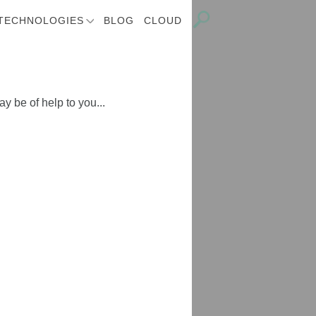
TECHNOLOGIES
BLOG
CLOUD
y be of help to you...