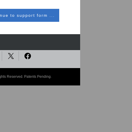
nue to support form ...
ights Reserved. Patents Pending.