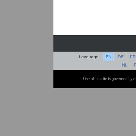
Language:
EN
DE
FR
NL
Use of this site is governed by 