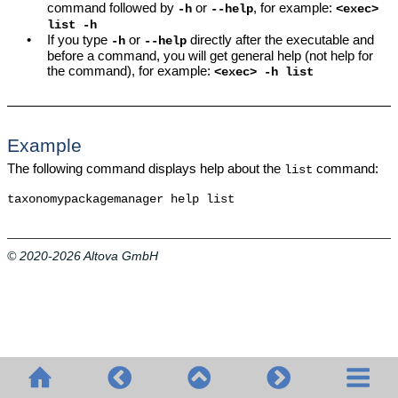
command followed by
or
, for example:
-h
--help
<exec>
list -h
•
If you type
or
directly after the executable and
-h
--help
before a command, you will get general help (not help for
the command), for example:
<exec> -h list
Example
The following command displays help about the
command:
list
taxonomypackagemanager help list
© 2020-2026 Altova GmbH