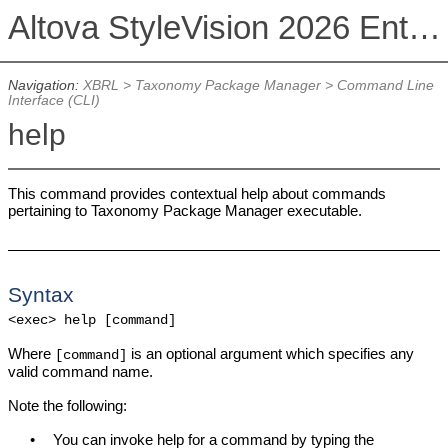
Altova StyleVision 2026 Enterprise Edition
Navigation:
XBRL
>
Taxonomy Package Manager
>
Command Line
Interface (CLI)
help
This command provides contextual help about commands
pertaining to Taxonomy Package Manager executable.
Syntax
<exec> help [command]
Where
is an optional argument which specifies any
[command]
valid command name.
Note the following:
•
You can invoke help for a command by typing the