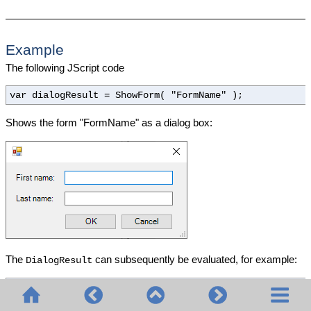
Example
The following JScript code
var dialogResult = ShowForm( "FormName" );
Shows the form "FormName" as a dialog box:
The
can subsequently be evaluated, for example:
DialogResult
if
( dialogResult == CLR.Static(
"System.Windows.Forms
alert(
"ok"
);
else