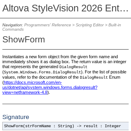
Altova StyleVision 2026 Enterprise Edition
Navigation:
Programmers' Reference
>
Scripting Editor
>
Built-in
Commands
ShowForm
Instantiates a new form object from the given form name and
immediately shows it as dialog box. The return value is an integer
that represents the generated
DialogResult
(
). For the list of possible
System.Windows.Forms.DialogResult
values, refer to the documentation of the
Enum
DialogResult
(
https://docs.microsoft.com/en-
us/dotnet/api/system.windows.forms.dialogresult?
view=netframework-4.8
).
Signature
ShowForm(strFormName : String) -> result : Integer