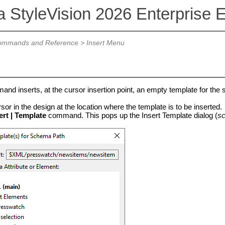
a StyleVision 2026 Enterprise E
mmands and Reference
>
Insert Menu
nd inserts, at the cursor insertion point, an empty template for the 
sor in the design at the location where the template is to be inserted.
ert | Template
command. This pops up the Insert Template dialog (
sc