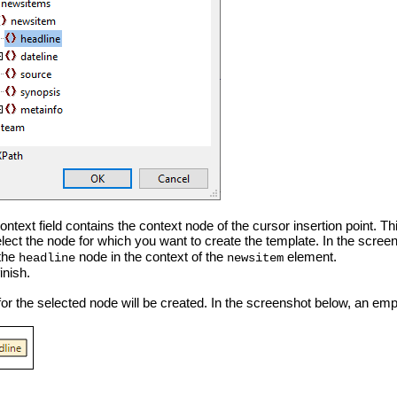
text field contains the context node of the cursor insertion point. Thi
elect the node for which you want to create the template. In the scre
 the
node in the context of the
element.
headline
newsitem
inish.
or the selected node will be created. In the screenshot below, an emp