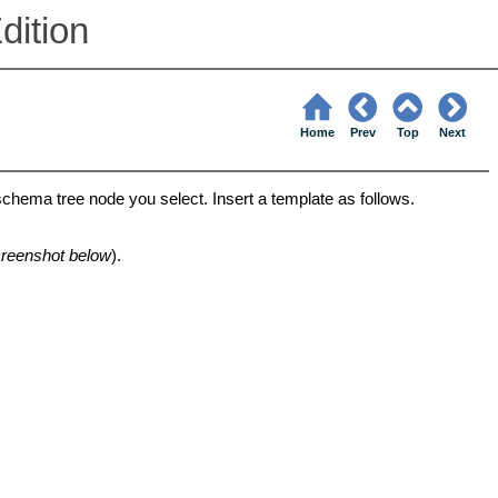
dition
Home
Prev
Top
Next
schema tree node you select. Insert a template as follows.
reenshot below
).