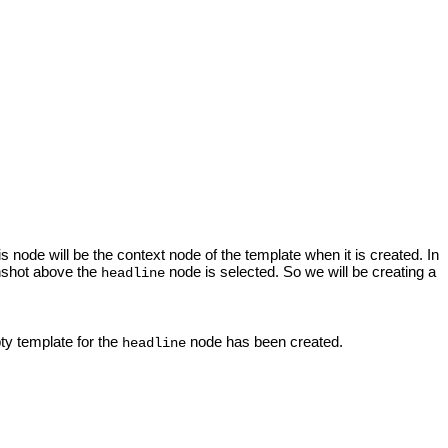
s node will be the context node of the template when it is created. In
enshot above the
node is selected. So we will be creating a
headline
ty template for the
node has been created.
headline