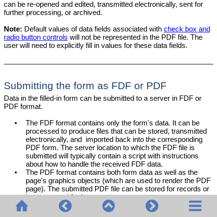
can be re-opened and edited, transmitted electronically, sent for
further processing, or archived.
Note:
Default values of data fields associated with
check box and
radio button controls
will not be represented in the PDF file. The
user will need to explicitly fill in values for these data fields.
Submitting the form as FDF or PDF
Data in the filled-in form can be submitted to a server in FDF or
PDF format.
•
The FDF format contains only the form's data. It can be
processed to produce files that can be stored, transmitted
electronically, and imported back into the corresponding
PDF form. The server location to which the FDF file is
submitted will typically contain a script with instructions
about how to handle the received FDF data.
•
The PDF format contains both form data as well as the
page's graphics objects (which are used to render the PDF
page). The submitted PDF file can be stored for records or
be processed further.
StyleVision provides a
Submit
button for fillable PDF forms that