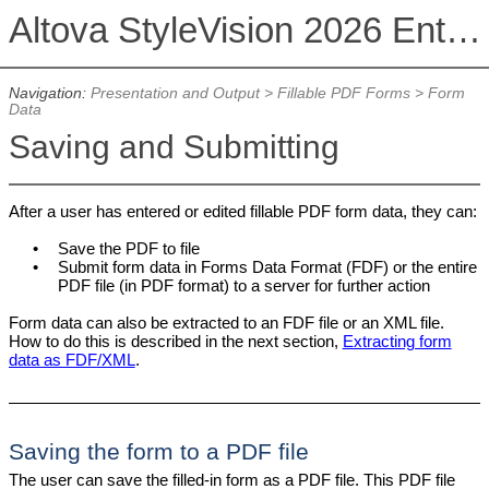
Altova StyleVision 2026 Enterprise Edition
Navigation:
Presentation and Output
>
Fillable PDF Forms
>
Form
Data
Saving and Submitting
After a user has entered or edited fillable PDF form data, they can:
•
Save the PDF to file
•
Submit form data in Forms Data Format (FDF) or the entire
PDF file (in PDF format) to a server for further action
Form data can also be extracted to an FDF file or an XML file.
How to do this is described in the next section,
Extracting form
data as FDF/XML
.
Saving the form to a PDF file
The user can save the filled-in form as a PDF file. This PDF file