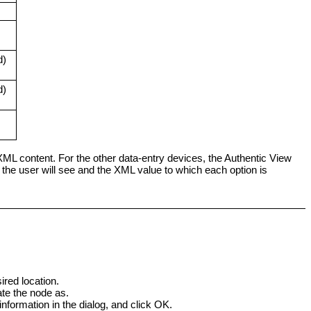
d)
d)
 XML content. For the other data-entry devices, the Authentic View
s the user will see and the XML value to which each option is
red location.
te the node as.
nformation in the dialog, and click OK.