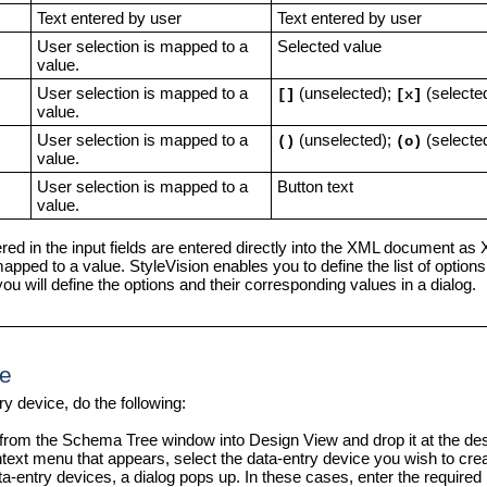
Text entered by user
Text entered by user
User selection is mapped to a
Selected value
value.
User selection is mapped to a
(unselected);
(selecte
[]
[x]
value.
User selection is mapped to a
(unselected);
(selecte
()
(o)
value.
User selection is mapped to a
Button text
value.
red in the input fields are entered directly into the XML document as
mapped to a value. StyleVision enables you to define the list of option
ou will define the options and their corresponding values in a dialog.
ge
ry device, do the following:
from the Schema Tree window into Design View and drop it at the desi
text menu that appears, select the data-entry device you wish to crea
-entry devices, a dialog pops up. In these cases, enter the required i