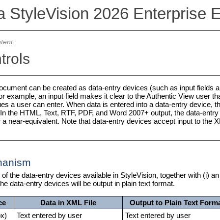
a StyleVision 2026 Enterprise E
tent
trols
cument can be created as data-entry devices (such as input fields a
or example, an input field makes it clear to the Authentic View user tha
lues a user can enter. When data is entered into a data-entry device,
. In the HTML, Text, RTF, PDF, and Word 2007+ output, the data-entry 
r a near-equivalent. Note that data-entry devices accept input to the
hanism
t of the data-entry devices available in StyleVision, together with (i)
he data-entry devices will be output in plain text format.
ce
Data in XML File
Output to Plain Text Form
ox)
Text entered by user
Text entered by user