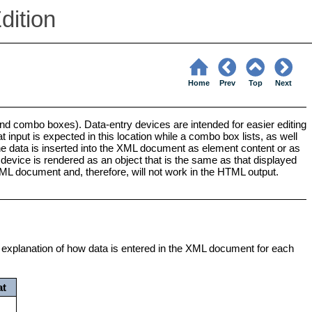
dition
Home
Prev
Top
Next
nd combo boxes). Data-entry devices are intended for easier editing
t input is expected in this location while a combo box lists, as well
 the data is inserted into the XML document as element content or as
device is rendered as an object that is the same as that displayed
 XML document and, therefore, will not work in the HTML output.
 an explanation of how data is entered in the XML document for each
at