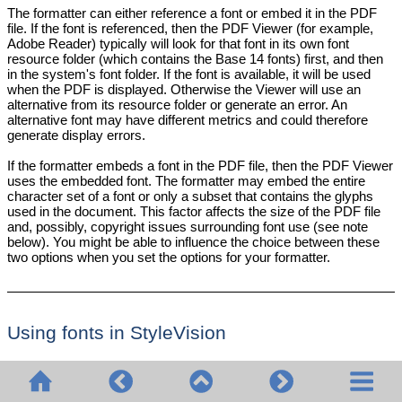
The formatter can either reference a font or embed it in the PDF
file. If the font is referenced, then the PDF Viewer (for example,
Adobe Reader) typically will look for that font in its own font
resource folder (which contains the Base 14 fonts) first, and then
in the system's font folder. If the font is available, it will be used
when the PDF is displayed. Otherwise the Viewer will use an
alternative from its resource folder or generate an error. An
alternative font may have different metrics and could therefore
generate display errors.
If the formatter embeds a font in the PDF file, then the PDF Viewer
uses the embedded font. The formatter may embed the entire
character set of a font or only a subset that contains the glyphs
used in the document. This factor affects the size of the PDF file
and, possibly, copyright issues surrounding font use (see note
below). You might be able to influence the choice between these
two options when you set the options for your formatter.
Using fonts in
StyleVision
•
The default document font used in the PDF output is
Helvetica (Acrobat PDF Reader versions prior to 4.0) or
Arial MT (Acrobat PDF Reader version 4.0 or later). So, if