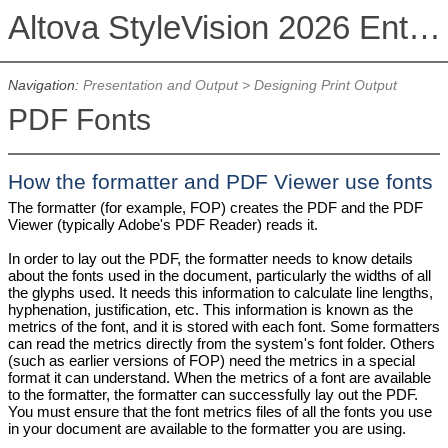
Altova StyleVision 2026 Enterprise Edition
Navigation:
Presentation and Output
>
Designing Print Output
PDF Fonts
How the formatter and PDF Viewer use fonts
The formatter (for example, FOP) creates the PDF and the PDF
Viewer (typically Adobe's PDF Reader) reads it.
In order to lay out the PDF, the formatter needs to know details
about the fonts used in the document, particularly the widths of all
the glyphs used. It needs this information to calculate line lengths,
hyphenation, justification, etc. This information is known as the
metrics of the font, and it is stored with each font. Some formatters
can read the metrics directly from the system's font folder. Others
(such as earlier versions of FOP) need the metrics in a special
format it can understand. When the metrics of a font are available
to the formatter, the formatter can successfully lay out the PDF.
You must ensure that the font metrics files of all the fonts you use
in your document are available to the formatter you are using.