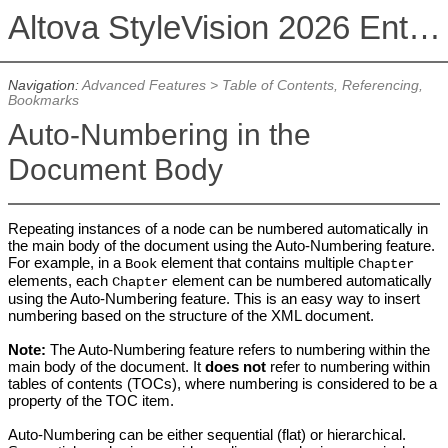
Altova StyleVision 2026 Enterprise Edition
Navigation:
Advanced Features
>
Table of Contents, Referencing,
Bookmarks
Auto-Numbering in the
Document Body
Repeating instances of a node can be numbered automatically in
the main body of the document using the Auto-Numbering feature.
For example, in a
element that contains multiple
Book
Chapter
elements, each
element can be numbered automatically
Chapter
using the Auto-Numbering feature. This is an easy way to insert
numbering based on the structure of the XML document.
Note:
The Auto-Numbering feature refers to numbering within the
main body of the document. It
does not
refer to numbering within
tables of contents (TOCs), where numbering is considered to be a
property of the TOC item.
Auto-Numbering can be either sequential (flat) or hierarchical.