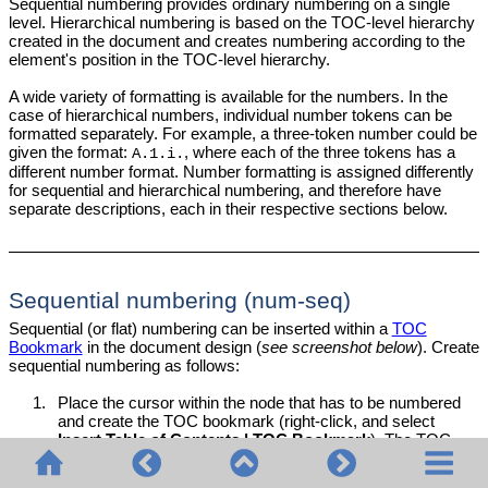
Sequential numbering provides ordinary numbering on a single
level. Hierarchical numbering is based on the TOC-level hierarchy
created in the document and creates numbering according to the
element's position in the TOC-level hierarchy.
A wide variety of formatting is available for the numbers. In the
case of hierarchical numbers, individual number tokens can be
formatted separately. For example, a three-token number could be
given the format:
, where each of the three tokens has a
A.1.i.
different number format. Number formatting is assigned differently
for sequential and hierarchical numbering, and therefore have
separate descriptions, each in their respective sections below.
Sequential numbering (num-seq)
Sequential (or flat) numbering can be inserted within a
TOC
Bookmark
in the document design (
see screenshot below
). Create
sequential numbering as follows:
1.
Place the cursor within the node that has to be numbered
and create the TOC bookmark (right-click, and select
Insert Table of Contents | TOC Bookmark
). The TOC
bookmark will be created. In the screenshot below, we wish
to number the
element, so the TOC bookmark has
topic