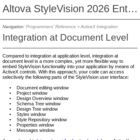
Altova StyleVision 2026 Enterprise Edition
Navigation:
Programmers' Reference
>
ActiveX Integration
Integration at Document Level
Compared to integration at application level, integration at
document level is a more complex, yet more flexible way to
embed StyleVision functionality into your application by means of
ActiveX controls. With this approach, your code can access
selectively the following parts of the StyleVision user interface:
•
Document editing window
•
Project window
•
Design Overview window
•
Schema Tree window
•
Design Tree window
•
Styles window
•
Style Repository window
•
Properties window
•
Messages window