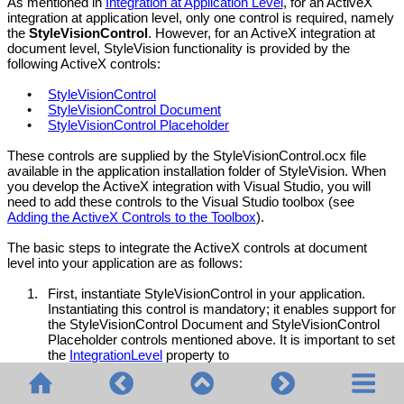
As mentioned in
Integration at Application Level
, for an ActiveX
integration at application level, only one control is required, namely
the
StyleVisionControl
. However, for an ActiveX integration at
document level, StyleVision functionality is provided by the
following ActiveX controls:
•
StyleVisionControl
•
StyleVisionControl Document
•
StyleVisionControl Placeholder
These controls are supplied by the StyleVisionControl.ocx file
available in the application installation folder of StyleVision. When
you develop the ActiveX integration with Visual Studio, you will
need to add these controls to the Visual Studio toolbox (see
Adding the ActiveX Controls to the Toolbox
).
The basic steps to integrate the ActiveX controls at document
level into your application are as follows:
1.
First, instantiate
StyleVisionControl
in your application.
Instantiating this control is mandatory; it enables support for
the
StyleVisionControl
Document and
StyleVisionControl
Placeholder controls mentioned above. It is important to set
the
IntegrationLevel
property to
ICActiveXIntegrationOnDocumentLevel (or "1"). To hide the
control from the user, set its Visible property to False. Note
that, when integrating at document level, do not use the