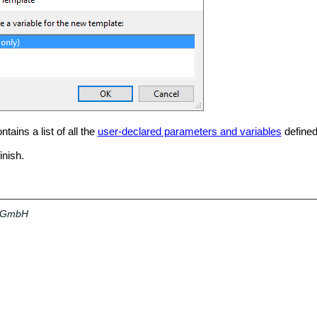
tains a list of all the
user-declared parameters and variables
defined
inish.
a GmbH