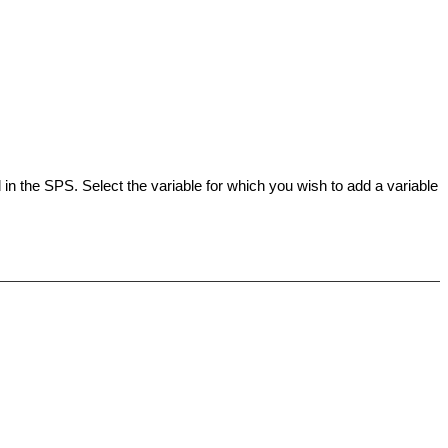
 in the
SPS
. Select the variable for which you wish to add a variable