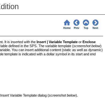
dition
Home
Prev
Top
Next
t. It is inserted with the
Insert | Variable Template
or
Enclose
iable defined in the SPS. The variable template (
screenshot below
)
ariable. You can insert additional content (static as well as dynamic)
le template is indicated with a dollar symbol in its start and end
sert Variable Template dialog (
screenshot below
).