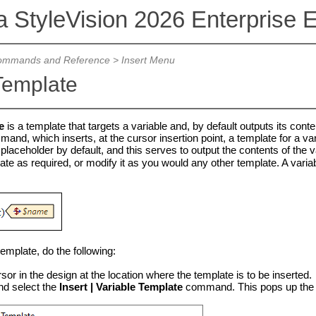
a StyleVision 2026 Enterprise E
mmands and Reference
>
Insert Menu
Template
e
is a template that targets a variable and, by default outputs its conten
nd, which inserts, at the cursor insertion point, a template for a var
placeholder by default, and this serves to output the contents of the v
late as required, or modify it as you would any other template. A variab
template, do the following:
sor in the design at the location where the template is to be inserted.
nd select the
Insert | Variable Template
command. This pops up the In