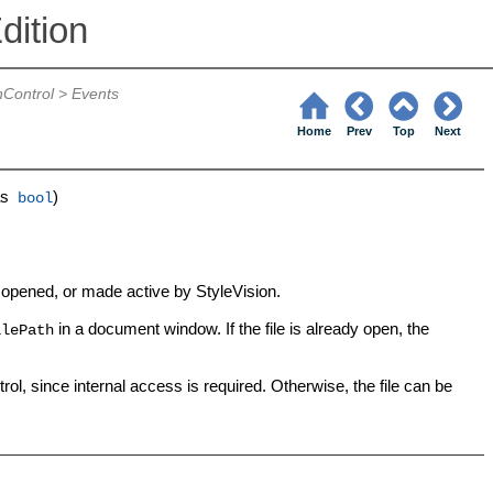
dition
nControl
>
Events
Home
Prev
Top
Next
s
)
bool
n opened, or made active by StyleVision.
in a document window. If the file is already open, the
ilePath
l, since internal access is required. Otherwise, the file can be