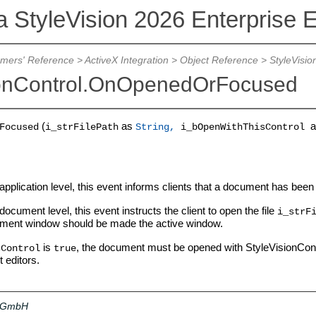
a StyleVision 2026 Enterprise E
mers' Reference
>
ActiveX Integration
>
Object Reference
>
StyleVisio
ionControl.OnOpenedOrFocused
(
as
a
Focused
i_strFilePath
String,
i_bOpenWithThisControl
application level, this event informs clients that a document has bee
document level, this event instructs the client to open the file
i_strF
ment window should be made the active window.
is
, the document must be opened with StyleVisionContro
sControl
true
t editors.
a GmbH