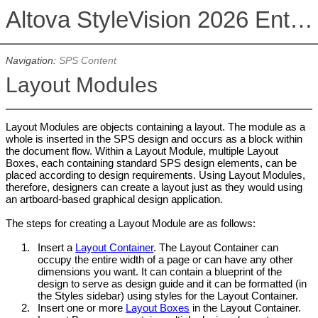
Altova StyleVision 2026 Enterprise Edition
Navigation:
SPS Content
Layout Modules
Layout Modules are objects containing a layout. The module as a
whole is inserted in the SPS design and occurs as a block within
the document flow. Within a Layout Module, multiple Layout
Boxes, each containing standard SPS design elements, can be
placed according to design requirements. Using Layout Modules,
therefore, designers can create a layout just as they would using
an artboard-based graphical design application.
The steps for creating a Layout Module are as follows:
1.
Insert a
Layout Container
. The Layout Container can
occupy the entire width of a page or can have any other
dimensions you want. It can contain a blueprint of the
design to serve as design guide and it can be formatted (in
the Styles sidebar) using styles for the Layout Container.
2.
Insert one or more
Layout Boxes
in the Layout Container.