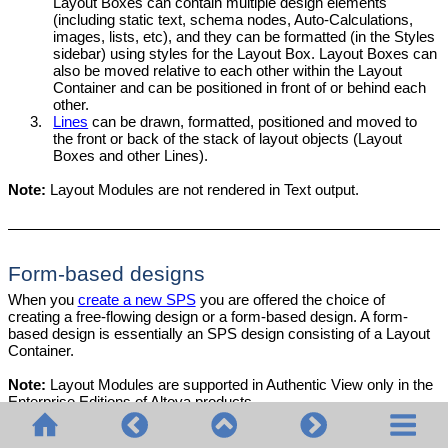
Layout Boxes can contain multiple design elements
(including static text, schema nodes, Auto-Calculations,
images, lists, etc), and they can be formatted (in the Styles
sidebar) using styles for the Layout Box. Layout Boxes can
also be moved relative to each other within the Layout
Container and can be positioned in front of or behind each
other.
3.
Lines
can be drawn, formatted, positioned and moved to
the front or back of the stack of layout objects (Layout
Boxes and other Lines).
Note:
Layout Modules are not rendered in Text output.
Form-based designs
When you
create a new SPS
you are offered the choice of
creating a free-flowing design or a form-based design. A form-
based design is essentially an SPS design consisting of a Layout
Container.
Note:
Layout Modules are supported in
Authentic View
only in the
Enterprise Editions of Altova products.