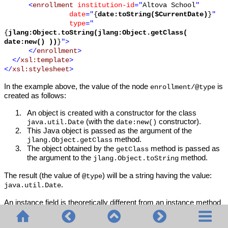
<
enrollment
institution-id
="
Altova School
"
date
="
{
date:toString($CurrentDate)
}
"
type
="
{
jlang:Object.toString(jlang:Object.getClass(
date:new() ))
}
">
</
enrollment
>
</
xsl:template
>
</
xsl:stylesheet
>
In the example above, the value of the node
is
enrollment/@type
created as follows:
1.
An object is created with a constructor for the class
(with the
constructor).
java.util.Date
date:new()
2.
This Java object is passed as the argument of the
method.
jlang.Object.getClass
3.
The object obtained by the
method is passed as
getClass
the argument to the
method.
jlang.Object.toString
The result (the value of
) will be a string having the value:
@type
.
java.util.Date
An instance field is theoretically different from an instance method
in that it is not a Java object per se that is passed as an argument
to the instance field. Instead, a parameter or variable is passed as