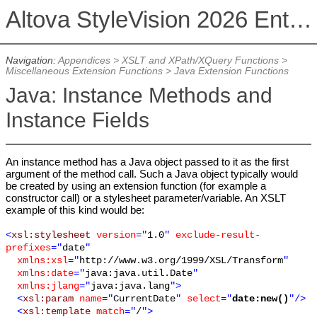
Altova StyleVision 2026 Enterprise Edition
Navigation:
Appendices
>
XSLT and XPath/XQuery Functions
>
Miscellaneous Extension Functions
>
Java Extension Functions
Java: Instance Methods and
Instance Fields
An instance method has a Java object passed to it as the first
argument of the method call. Such a Java object typically would
be created by using an extension function (for example a
constructor call) or a stylesheet parameter/variable. An XSLT
example of this kind would be:
<
xsl:stylesheet
version
="
1.0
"
exclude-result-
prefixes
="
date
"
xmlns:xsl
="
http://www.w3.org/1999/XSL/Transform
"
xmlns:date
="
java:java.util.Date
"
xmlns:jlang
="
java:java.lang
">
<
xsl:param
name
="
CurrentDate
"
select
="
date:new()
"/>
<
xsl:template
match
="
/
">