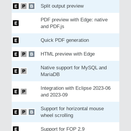
Split output preview
PDF preview with Edge: native
and PDF.js
Quick PDF generation
HTML preview with Edge
Native support for MySQL and
MariaDB
Integration with Eclipse 2023-06
and 2023-09
Support for horizontal mouse
wheel scrolling
Support for FOP 2.9