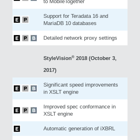
to MobileTogether
Support for Teradata 16 and
MariaDB 10 databases
Detailed network proxy settings
®
StyleVision
2018 (October 3,
2017)
Significant speed improvements
in XSLT engine
Improved spec conformance in
XSLT engine
Automatic generation of iXBRL