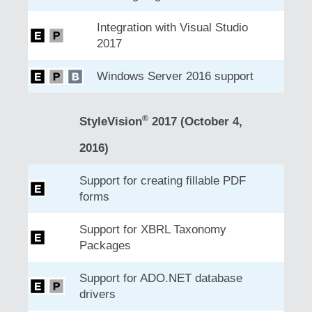
Integration with Visual Studio
2017
Windows Server 2016 support
®
StyleVision
2017 (October 4,
2016)
Support for creating fillable PDF
forms
Support for XBRL Taxonomy
Packages
Support for ADO.NET database
drivers