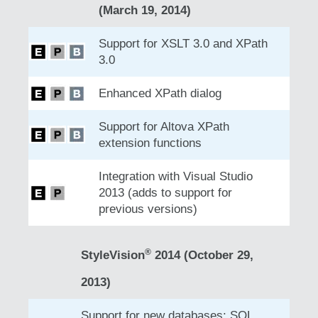
(March 19, 2014)
Support for XSLT 3.0 and XPath
3.0
Enhanced XPath dialog
Support for Altova XPath
extension functions
Integration with Visual Studio
2013 (adds to support for
previous versions)
®
StyleVision
2014 (October 29,
2013)
Support for new databases: SQL