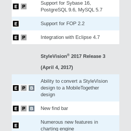
Support for Sybase 16,
PostgreSQL 9.6, MySQL 5.7
Support for FOP 2.2
Integration with Eclipse 4.7
®
StyleVision
2017 Release 3
(April 4, 2017)
Ability to convert a StyleVision
design to a MobileTogether
design
New find bar
Numerous new features in
charting engine