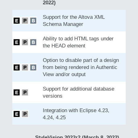
2022)
Support for the Altova XML
Schema Manager
Ability to add HTML tags under
the HEAD element
Option to disable part of a design
from being rendered in Authentic
View and/or output
Support for additional database
versions
Integration with Eclipse 4.23,
4.24, 4.25
StyleVision 2022r2 (March 8, 2022)