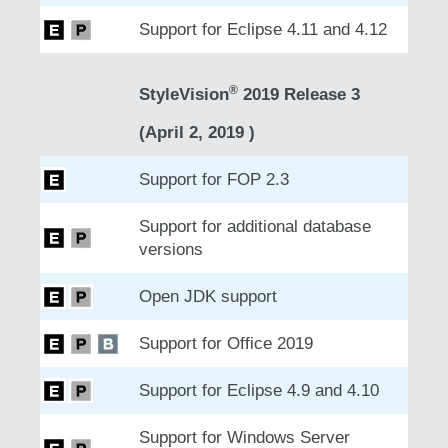
Support for Eclipse 4.11 and 4.12
®
StyleVision
2019 Release 3
(April 2, 2019 )
Support for FOP 2.3
Support for additional database
versions
Open JDK support
Support for Office 2019
Support for Eclipse 4.9 and 4.10
Support for Windows Server