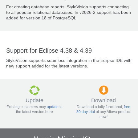
For creating database reports, StyleVision supports connecting
to all popular relational databases. In v2026r2 support has been
added for version 18 of PostgreSQL.
Support for Eclipse 4.38 & 4.39
StyleVision supports seamless integration in the Eclipse IDE with
new support added for the latest versions.
Update
Download
Existing customers may
update
to
Download a fully functional,
free
the latest version here
30 day trial
of any Altova product
now!