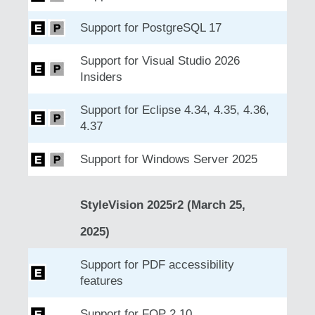
Support for PostgreSQL 17
Support for Visual Studio 2026
Insiders
Support for Eclipse 4.34, 4.35, 4.36,
4.37
Support for Windows Server 2025
StyleVision 2025r2 (March 25,
2025)
Support for PDF accessibility
features
Support for FOP 2.10