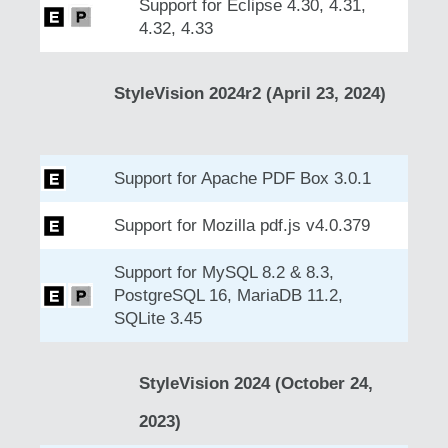
Support for Eclipse 4.30, 4.31,
4.32, 4.33
StyleVision 2024r2 (April 23, 2024)
Support for Apache PDF Box 3.0.1
Support for Mozilla pdf.js v4.0.379
Support for MySQL 8.2 & 8.3,
PostgreSQL 16, MariaDB 11.2,
SQLite 3.45
StyleVision 2024 (October 24,
2023)