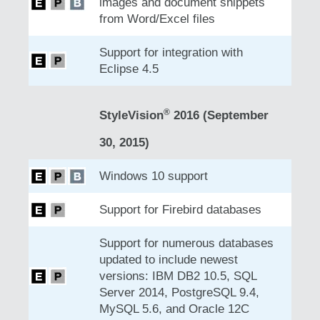
images and document snippets
from Word/Excel files
Support for integration with
Eclipse 4.5
®
StyleVision
2016 (September
30, 2015)
Windows 10 support
Support for Firebird databases
Support for numerous databases
updated to include newest
versions: IBM DB2 10.5, SQL
Server 2014, PostgreSQL 9.4,
MySQL 5.6, and Oracle 12C