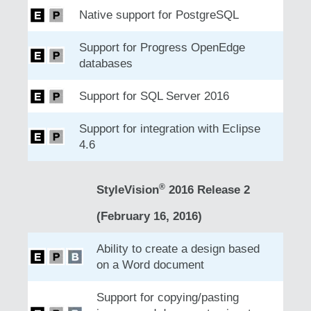
Native support for PostgreSQL
Support for Progress OpenEdge
databases
Support for SQL Server 2016
Support for integration with Eclipse
4.6
®
StyleVision
2016 Release 2
(February 16, 2016)
Ability to create a design based
on a Word document
Support for copying/pasting