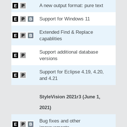
A new output format: pure text
Support for Windows 11
Extended Find & Replace
capablities
Support additional database
versions
Support for Eclipse 4.19, 4.20,
and 4.21
StyleVision 2021r3 (June 1,
2021)
Bug fixes and other