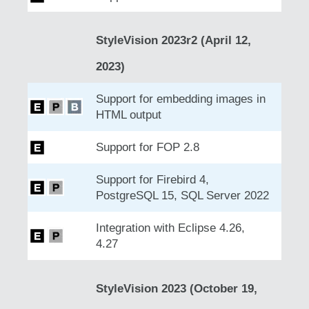
StyleVision 2023r2 (April 12,
2023)
Support for embedding images in
HTML output
Support for FOP 2.8
Support for Firebird 4,
PostgreSQL 15, SQL Server 2022
Integration with Eclipse 4.26,
4.27
StyleVision 2023 (October 19,