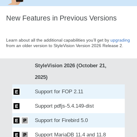
New Features in Previous Versions
Learn about all the additional capabilities you’ll get by
upgrading
from an older version to StyleVision Version 2026 Release 2.
StyleVision 2026 (October 21,
2025)
Support for FOP 2.11
Support pdfjs-5.4.149-dist
Support for Firebird 5.0
Support MariaDB 11.4 and 11.8