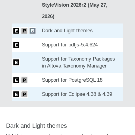
StyleVision 2026r2 (May 27,
2026)
Dark and Light themes
Support for pdfjs-5.4.624
Support for Taxonomy Packages
in Altova Taxonomy Manager
Support for PostgreSQL 18
Support for Eclipse 4.38 & 4.39
Dark and Light themes