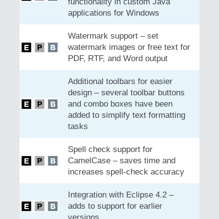
functionality in custom Java
applications for Windows
Watermark support – set
watermark images or free text for
PDF, RTF, and Word output
Additional toolbars for easier
design – several toolbar buttons
and combo boxes have been
added to simplify text formatting
tasks
Spell check support for
CamelCase – saves time and
increases spell-check accuracy
Integration with Eclipse 4.2 –
adds to support for earlier
versions