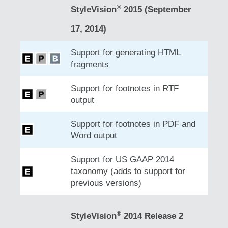
®
StyleVision
2015 (September
17, 2014)
Support for generating HTML
fragments
Support for footnotes in RTF
output
Support for footnotes in PDF and
Word output
Support for US GAAP 2014
taxonomy (adds to support for
previous versions)
®
StyleVision
2014 Release 2