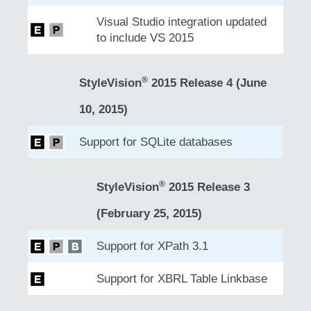
Visual Studio integration updated
to include VS 2015
®
StyleVision
2015 Release 4 (June
10, 2015)
Support for SQLite databases
®
StyleVision
2015 Release 3
(February 25, 2015)
Support for XPath 3.1
Support for XBRL Table Linkbase