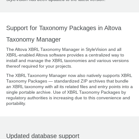
Support for Taxonomy Packages in Altova
Taxonomy Manager
The Altova XBRL Taxonomy Manager in StyleVision and all
XBRL-enabled Altova software provides a centralized way to
install and manage the XBRL taxonomies and various versions
thereof required for your projects.
The XBRL Taxonomy Manager now also natively supports XBRL
Taxonomy Packages — standardized ZIP archives that bundle
an XBRL taxonomy with all its related files and entry points into a
single portable archive. Use of XBRL Taxonomy Packages by
regulatory authorities is increasing due to this convenience and
portability.
Updated database support