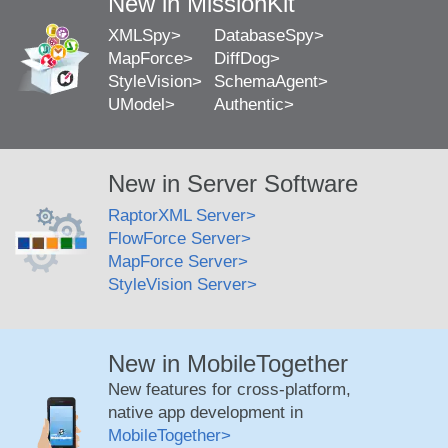
New in MissionKit
XMLSpy
DatabaseSpy
MapForce
DiffDog
StyleVision
SchemaAgent
UModel
Authentic
New in Server Software
RaptorXML Server
FlowForce Server
MapForce Server
StyleVision Server
New in MobileTogether
New features for cross-platform,
native app development in
MobileTogether