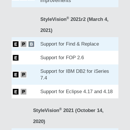
improvements
®
StyleVision
2021r2 (March 4,
2021)
Support for Find & Replace
Support for FOP 2.6
Support for IBM DB2 for iSeries
7.4
Support for Eclipse 4.17 and 4.18
®
StyleVision
2021 (October 14,
2020)