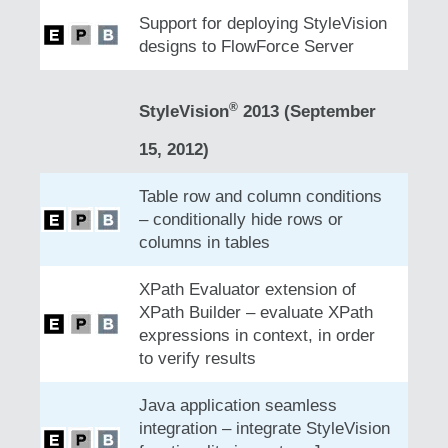
Support for deploying StyleVision
designs to FlowForce Server
®
StyleVision
2013 (September
15, 2012)
Table row and column conditions
– conditionally hide rows or
columns in tables
XPath Evaluator extension of
XPath Builder – evaluate XPath
expressions in context, in order
to verify results
Java application seamless
integration – integrate StyleVision