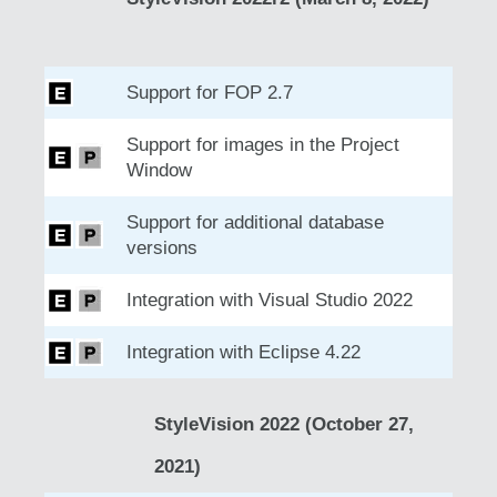
Support for FOP 2.7
Support for images in the Project
Window
Support for additional database
versions
Integration with Visual Studio 2022
Integration with Eclipse 4.22
StyleVision 2022 (October 27,
2021)