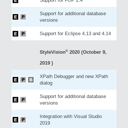
Support for FOP 2.4
Support for additional database
versions
Support for Eclipse 4.13 and 4.14
®
StyleVision
2020 (October 9,
2019 )
XPath Debugger and new XPath
dialog
Support for additional database
versions
Integration with Visual Studio
2019