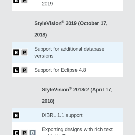
2019
®
StyleVision
2019 (October 17,
2018)
Support for additional database
versions
Support for Eclipse 4.8
®
StyleVision
2018r2 (April 17,
2018)
iXBRL 1.1 support
Exporting designs with rich text