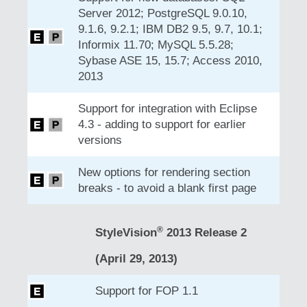
Server 2012; PostgreSQL 9.0.10,
9.1.6, 9.2.1; IBM DB2 9.5, 9.7, 10.1;
Informix 11.70; MySQL 5.5.28;
Sybase ASE 15, 15.7; Access 2010,
2013
Support for integration with Eclipse
4.3 - adding to support for earlier
versions
New options for rendering section
breaks - to avoid a blank first page
®
StyleVision
2013 Release 2
(April 29, 2013)
Support for FOP 1.1