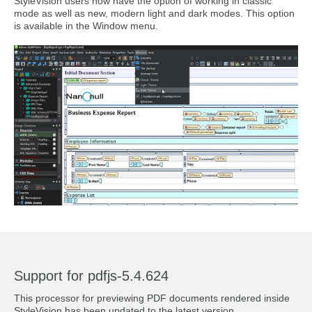
StyleVision users now have the option of working in classic
mode as well as new, modern light and dark modes. This option
is available in the Window menu.
Support for pdfjs-5.4.624
This processor for previewing PDF documents rendered inside
StyleVision has been updated to the latest version.