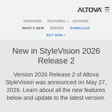
OVERVIEW
FEATURES
EDITIONS
WHAT'S NEW
SERVER
DOWNLOAD
BUY NOW
New in StyleVision 2026
Release 2
Version 2026 Release 2 of Altova
StyleVision was announced on May 27,
2026. Learn about all the new features
below and update to the latest version.