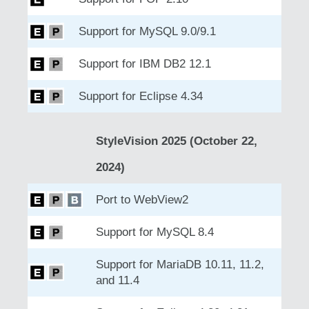
Support for MySQL 9.0/9.1
Support for IBM DB2 12.1
Support for Eclipse 4.34
StyleVision 2025 (October 22,
2024)
Port to WebView2
Support for MySQL 8.4
Support for MariaDB 10.11, 11.2,
and 11.4