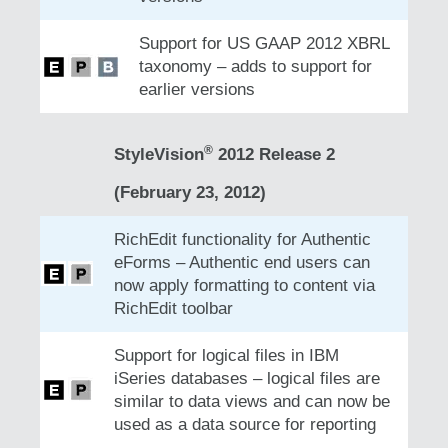
Support for US GAAP 2012 XBRL
taxonomy – adds to support for
earlier versions
®
StyleVision
2012 Release 2
(February 23, 2012)
RichEdit functionality for Authentic
eForms – Authentic end users can
now apply formatting to content via
RichEdit toolbar
Support for logical files in IBM
iSeries databases – logical files are
similar to data views and can now be
used as a data source for reporting