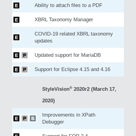
Ability to attach files to a PDF
XBRL Taxonomy Manager
COVID-19 related XBRL taxonomy
updates
Updated support for MariaDB
Support for Eclipse 4.15 and 4.16
®
StyleVision
2020r2 (March 17,
2020)
Improvements in XPath
Debugger