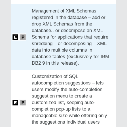
Management of XML Schemas
registered in the database – add or
drop XML Schemas from the
database., or decompose an XML
Schema for applications that require
shredding – or decomposing – XML
data into multiple columns in
database tables (exclusively for IBM
DB2 9 in this release).
Customization of SQL
autocompletion suggestions – lets
users modify the auto-completion
suggestion menu to create a
customized list, keeping auto-
completion pop-up lists to a
manageable size while offering only
the suggestions individual users