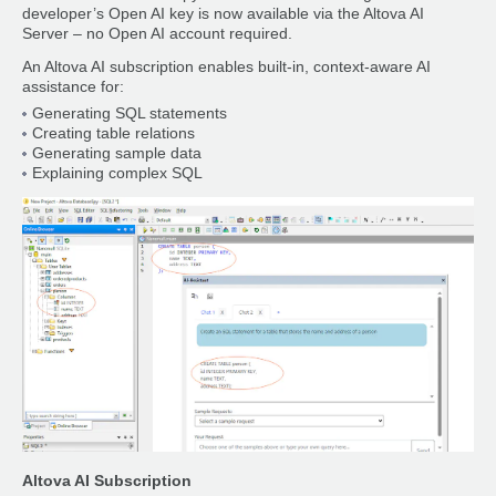
developer’s Open AI key is now available via the Altova AI
Server – no Open AI account required.
An Altova AI subscription enables built-in, context-aware AI
assistance for:
Generating SQL statements
Creating table relations
Generating sample data
Explaining complex SQL
Altova AI Subscription