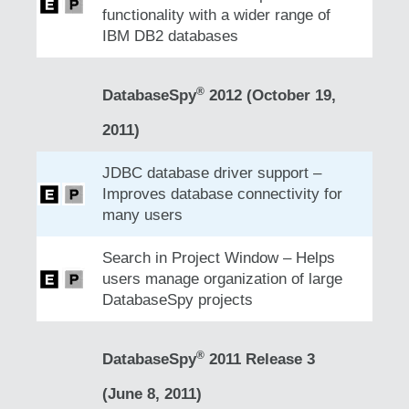
functionality with a wider range of
IBM DB2 databases
®
DatabaseSpy
2012 (October 19,
2011)
JDBC database driver support –
Improves database connectivity for
many users
Search in Project Window – Helps
users manage organization of large
DatabaseSpy projects
®
DatabaseSpy
2011 Release 3
(June 8, 2011)