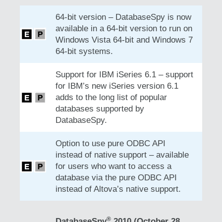
64-bit version – DatabaseSpy is now
available in a 64-bit version to run on
Windows Vista 64-bit and Windows 7
64-bit systems.
Support for IBM iSeries 6.1 – support
for IBM’s new iSeries version 6.1
adds to the long list of popular
databases supported by
DatabaseSpy.
Option to use pure ODBC API
instead of native support – available
for users who want to access a
database via the pure ODBC API
instead of Altova’s native support.
®
DatabaseSpy
2010 (October 28,