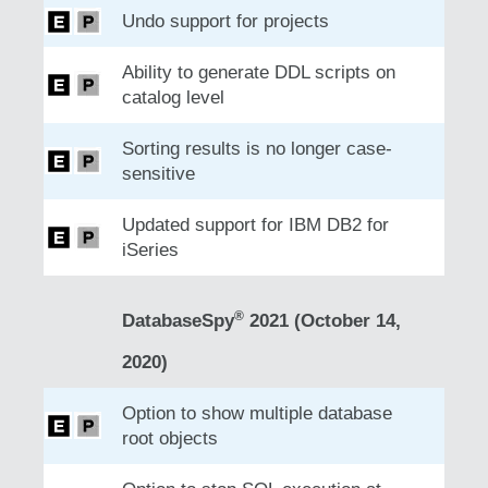
Undo support for projects
Ability to generate DDL scripts on
catalog level
Sorting results is no longer case-
sensitive
Updated support for IBM DB2 for
iSeries
®
DatabaseSpy
2021 (October 14,
2020)
Option to show multiple database
root objects