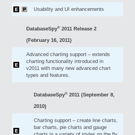
Usability and UI enhancements
®
DatabaseSpy
2011 Release 2
(February 16, 2011)
Advanced charting support – extends
charting functionality introduced in
v2011 with many new advanced chart
types and features.
®
DatabaseSpy
2011 (September 8,
2010)
Charting support – create line charts,
bar charts, pie charts and gauge
charts in a variety of styles on the fly