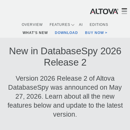
OVERVIEW
FEATURES
AI
EDITIONS
WHAT'S NEW
DOWNLOAD
BUY NOW
New in DatabaseSpy 2026
Release 2
Version 2026 Release 2 of Altova
DatabaseSpy was announced on May
27, 2026. Learn about all the new
features below and update to the latest
version.