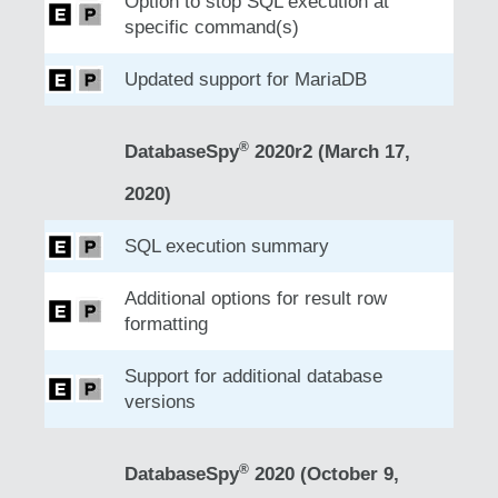
Option to stop SQL execution at
specific command(s)
Updated support for MariaDB
®
DatabaseSpy
2020r2 (March 17,
2020)
SQL execution summary
Additional options for result row
formatting
Support for additional database
versions
®
DatabaseSpy
2020 (October 9,