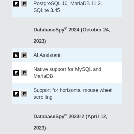
PostgreSQL 16, MariaDB 11.2,
SQLite 3.45
®
DatabaseSpy
2024 (October 24,
2023)
AI Assistant
Native support for MySQL and
MariaDB
Support for horizontal mouse wheel
scrolling
®
DatabaseSpy
2023r2 (April 12,
2023)