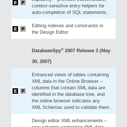
context-sensitive entry-helpers for
auto-completion of SQL statements.
Editing indexes and constraints in
the Design Editor
®
DatabaseSpy
2007 Release 3 (May
30, 2007)
Enhanced views of tables containing
XML data in the Online Browser –
columns that contain XML data are
identified in the database tree, and
the online browser indicates any
XML Schemas used to validate them.
Design editor XML enhancements –