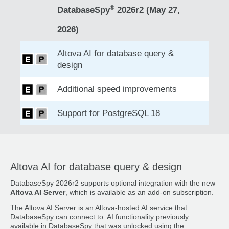
®
DatabaseSpy
2026r2 (May 27,
2026)
Altova AI for database query &
design
Additional speed improvements
Support for PostgreSQL 18
Altova AI for database query & design
DatabaseSpy 2026r2 supports optional integration with the new
Altova AI Server
, which is available as an add-on subscription.
The Altova AI Server is an Altova-hosted AI service that
DatabaseSpy can connect to. AI functionality previously
available in DatabaseSpy that was unlocked using the