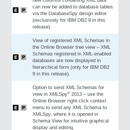
new columns containing XML data
can now be added to database tables
via the DatabaseSpy design editor
(exclusively for IBM DB2 9 in this
release).
View of registered XML Schemas in
the Online Browser tree view – XML
Schemas registered in XML-enabled
databases are now displayed in
hierarchical form (only for IBM DB2
9 in this release).
Option to send XML Schemas for
®
view in XMLSpy
2013 – use the
Online Browser right-click context
menu to send any XML Schema to
XMLSpy, where it is opened in
Schema View for intuitive graphical
display and editing.