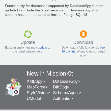
Functionality for databases supported by DatabaseSpy is often
updated to include the latest versions. In DatabaseSpy 2026,
support has been updated to include PostgreSQL 18.
Update
Download
Existing customers may
update
to
Download a fully functional,
free
the latest version here
30 day trial
of any Altova product
now!
New in MissionKit
XMLSpy
DatabaseSpy
MapForce
DiffDog
StyleVision
SchemaAgent
UModel
Authentic