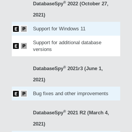
®
DatabaseSpy
2022 (October 27,
2021)
Support for Windows 11
Support for additional database
versions
®
DatabaseSpy
2021r3 (June 1,
2021)
Bug fixes and other improvements
®
DatabaseSpy
2021 R2 (March 4,
2021)