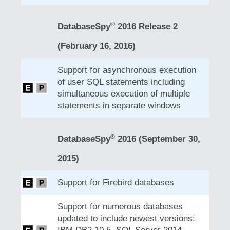
®
DatabaseSpy
2016 Release 2
(February 16, 2016)
Support for asynchronous execution
of user SQL statements including
simultaneous execution of multiple
statements in separate windows
®
DatabaseSpy
2016 (September 30,
2015)
Support for Firebird databases
Support for numerous databases
updated to include newest versions: