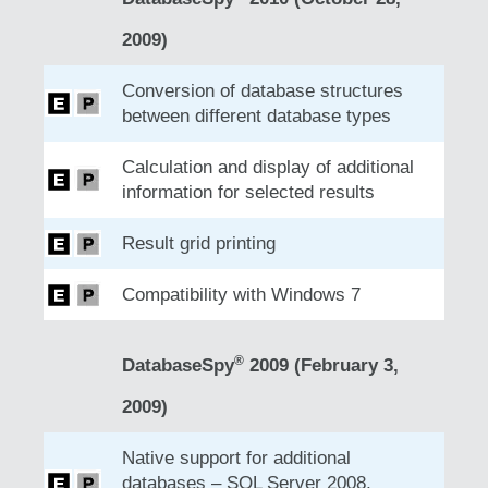
2009)
Conversion of database structures
between different database types
Calculation and display of additional
information for selected results
Result grid printing
Compatibility with Windows 7
®
DatabaseSpy
2009 (February 3,
2009)
Native support for additional
databases – SQL Server 2008,