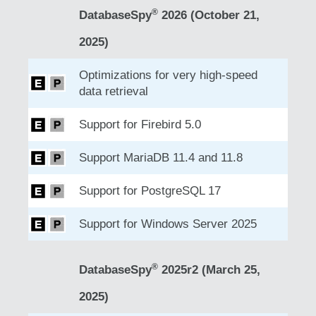
®
DatabaseSpy
2026 (October 21,
2025)
Optimizations for very high-speed
data retrieval
Support for Firebird 5.0
Support MariaDB 11.4 and 11.8
Support for PostgreSQL 17
Support for Windows Server 2025
®
DatabaseSpy
2025r2 (March 25,
2025)