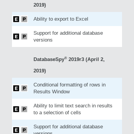
2019)
Ability to export to Excel
Support for additional database
versions
®
DatabaseSpy
2019r3 (April 2,
2019)
Conditional formatting of rows in
Results Window
Ability to limit text search in results
to a selection of cells
Support for additional database
versions