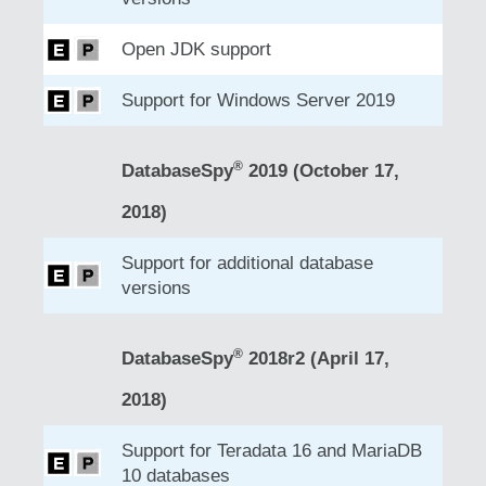
Open JDK support
Support for Windows Server 2019
®
DatabaseSpy
2019 (October 17,
2018)
Support for additional database
versions
®
DatabaseSpy
2018r2 (April 17,
2018)
Support for Teradata 16 and MariaDB
10 databases