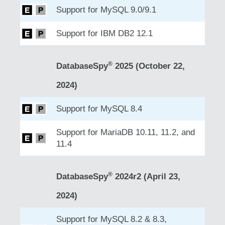
Support for MySQL 9.0/9.1
Support for IBM DB2 12.1
®
DatabaseSpy
2025 (October 22,
2024)
Support for MySQL 8.4
Support for MariaDB 10.11, 11.2, and
11.4
®
DatabaseSpy
2024r2 (April 23,
2024)
Support for MySQL 8.2 & 8.3,