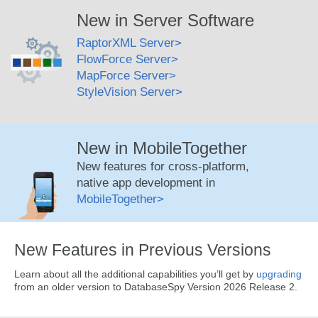
New in Server Software
RaptorXML Server
FlowForce Server
MapForce Server
StyleVision Server
New in MobileTogether
New features for cross-platform,
native app development in
MobileTogether
New Features in Previous Versions
Learn about all the additional capabilities you’ll get by
upgrading
from an older version to DatabaseSpy Version 2026 Release 2.