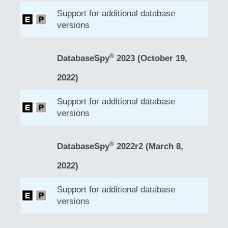
Support for additional database
versions
®
DatabaseSpy
2023 (October 19,
2022)
Support for additional database
versions
®
DatabaseSpy
2022r2 (March 8,
2022)
Support for additional database
versions