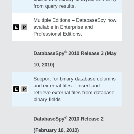
from query results.
Multiple Editions – DatabaseSpy now
available in Enterprise and
Professional Editions.
®
DatabaseSpy
2010 Release 3 (May
10, 2010)
Support for binary database columns
and external files – insert and
retrieve external files from database
binary fields
®
DatabaseSpy
2010 Release 2
(February 16, 2010)