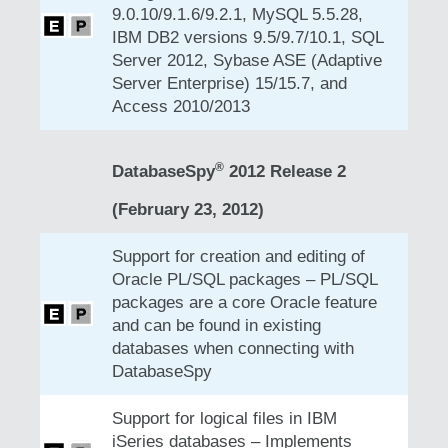
9.0.10/9.1.6/9.2.1, MySQL 5.5.28,
IBM DB2 versions 9.5/9.7/10.1, SQL
Server 2012, Sybase ASE (Adaptive
Server Enterprise) 15/15.7, and
Access 2010/2013
®
DatabaseSpy
2012 Release 2
(February 23, 2012)
Support for creation and editing of
Oracle PL/SQL packages – PL/SQL
packages are a core Oracle feature
and can be found in existing
databases when connecting with
DatabaseSpy
Support for logical files in IBM
iSeries databases – Implements