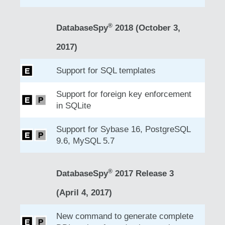
®
DatabaseSpy
2018 (October 3,
2017)
Support for SQL templates
Support for foreign key enforcement
in SQLite
Support for Sybase 16, PostgreSQL
9.6, MySQL 5.7
®
DatabaseSpy
2017 Release 3
(April 4, 2017)
New command to generate complete