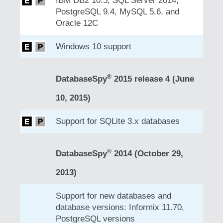
IBM DB2 10.5, SQL Server 2014,
PostgreSQL 9.4, MySQL 5.6, and
Oracle 12C
Windows 10 support
®
DatabaseSpy
2015 release 4 (June
10, 2015)
Support for SQLite 3.x databases
®
DatabaseSpy
2014 (October 29,
2013)
Support for new databases and
database versions: Informix 11.70,
PostgreSQL versions