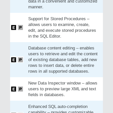
data in a convenient and customized
manner.
Support for Stored Procedures –
allows users to examine, create,
edit, and execute stored procedures
in the SQL Editor.
Database content editing – enables
users to retrieve and edit the content
of existing database tables, add new
rows to insert data, or delete entire
rows in all supported databases.
New Data Inspector window – allows
users to preview large XML and text
fields in databases.
Enhanced SQL auto-completion
capability – provides customizable,