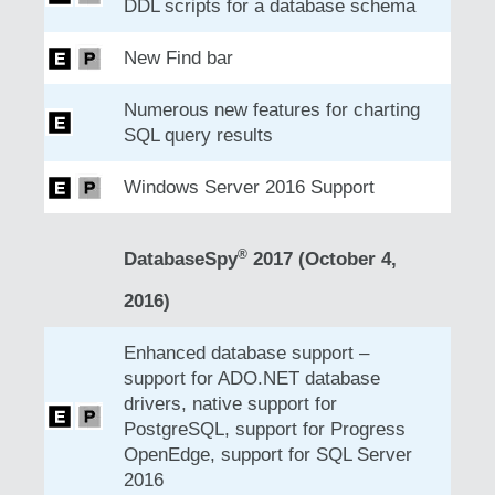
DDL scripts for a database schema
New Find bar
Numerous new features for charting
SQL query results
Windows Server 2016 Support
®
DatabaseSpy
2017 (October 4,
2016)
Enhanced database support –
support for ADO.NET database
drivers, native support for
PostgreSQL, support for Progress
OpenEdge, support for SQL Server
2016