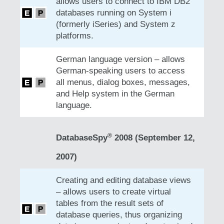
allows users to connect to IBM DB2
databases running on System i
(formerly iSeries) and System z
platforms.
German language version – allows
German-speaking users to access
all menus, dialog boxes, messages,
and Help system in the German
language.
®
DatabaseSpy
2008 (September 12,
2007)
Creating and editing database views
– allows users to create virtual
tables from the result sets of
database queries, thus organizing