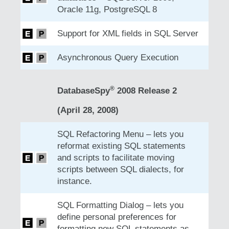
Oracle 11g, PostgreSQL 8
Support for XML fields in SQL Server
Asynchronous Query Execution
®
DatabaseSpy
2008 Release 2
(April 28, 2008)
SQL Refactoring Menu – lets you
reformat existing SQL statements
and scripts to facilitate moving
scripts between SQL dialects, for
instance.
SQL Formatting Dialog – lets you
define personal preferences for
formatting new SQL statements as