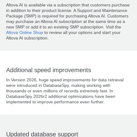
Altova AI is available via a subscription that customers purchase
in addition to their product license. A Support and Maintenance
Package (SMP) is required for purchasing Altova AI. Customers
may purchase an Altova AI subscription at the same time as a
new SMP or add it to an existing SMP subscription. Visit the
Altova Online Shop
to review all your options and start your
Altova AI subscription.
Additional speed improvements
In Version 2026, huge speed improvements for data retrieval
were introduced in DatabaseSpy, making working with
thousands or even millions of records extremely fast. In
DatabaseSpy 2026r2 additional optimizations have been
implemented to improve performance even further.
Updated database support