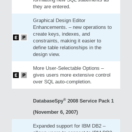
they are entered.
Graphical Design Editor
Enhancements. – new operations to
create keys, indexes, and
constraints, making it easier to
define table relationships in the
design view.
More User-Selectable Options –
gives users more extensive control
over SQL auto-completion.
®
DatabaseSpy
2008 Service Pack 1
(November 6, 2007)
Expanded support for IBM DB2 –