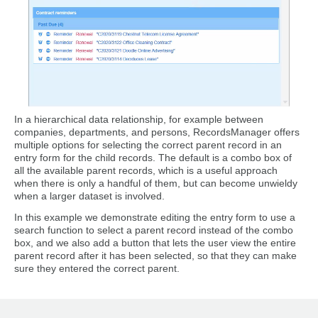
In a hierarchical data relationship, for example between
companies, departments, and persons, RecordsManager offers
multiple options for selecting the correct parent record in an
entry form for the child records. The default is a combo box of
all the available parent records, which is a useful approach
when there is only a handful of them, but can become unwieldy
when a larger dataset is involved.
In this example we demonstrate editing the entry form to use a
search function to select a parent record instead of the combo
box, and we also add a button that lets the user view the entire
parent record after it has been selected, so that they can make
sure they entered the correct parent.