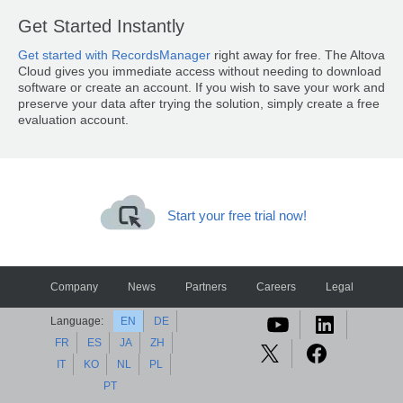
Get Started Instantly
Get started with RecordsManager
right away for free. The Altova
Cloud gives you immediate access without needing to download
software or create an account. If you wish to save your work and
preserve your data after trying the solution, simply create a free
evaluation account.
Start your free trial now!
Company
News
Partners
Careers
Legal
Language:
EN
DE
FR
ES
JA
ZH
IT
KO
NL
PL
PT