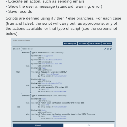
Execute an action, such as sending emails
Show the user a message (standard, warning, error)
Save records
Scripts are defined using if / then / else branches. For each case
(true and false), the script will carry out, as appropriate, any of
the actions available for that type of script (see the screenshot
below).