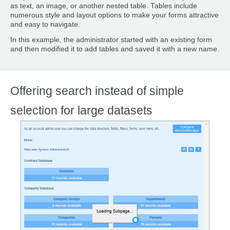
as text, an image, or another nested table. Tables include
numerous style and layout options to make your forms attractive
and easy to navigate.
In this example, the administrator started with an existing form
and then modified it to add tables and saved it with a new name.
Offering search instead of simple
selection for large datasets