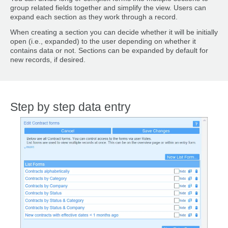
group related fields together and simplify the view. Users can
expand each section as they work through a record.
When creating a section you can decide whether it will be initially
open (i.e., expanded) to the user depending on whether it
contains data or not. Sections can be expanded by default for
new records, if desired.
Step by step data entry