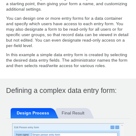
a starting point, then giving your form a name, and customizing
additional settings.
You can design one or more entry forms for a data container
and specify which users have access to each entry form. You
may also designate a form to be read-only for all users or for
specific user groups, so that record data can be viewed in detail
but not edited. You can even designate read-only access on a
per-field level.
In this example a simple data entry form is created by selecting
the desired data entry fields. The administrator names the form
and then selects read/write access for various roles.
Defining a complex data entry form:
Design Process
Final Result