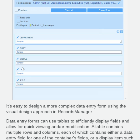
It's easy to design a more complex data entry form using the
visual design approach in RecordsManager.
Data entry forms can use tables to efficiently display fields and
allow for quick viewing and/or modification. A table contains
multiple rows and columns, each of which contains either a data
entry field for one of the container's fields, or a display item such