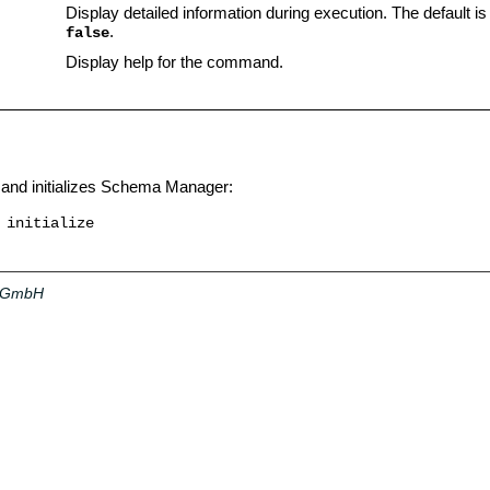
Display detailed information during execution. The default is
.
false
Display help for the command.
and initializes Schema Manager:
 initialize
a GmbH