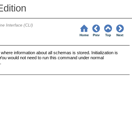
dition
e Interface (CLI)
Home
Prev
Top
Next
ere information about all schemas is stored. Initialization is
d. You would not need to run this command under normal
.