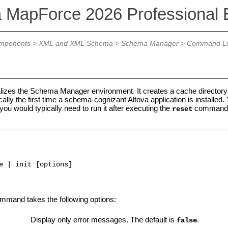
a MapForce 2026 Professional E
mponents
>
XML and XML Schema
>
Schema Manager
>
Command Lin
lizes the Schema Manager environment. It creates a cache directory wh
ally the first time a schema-cognizant Altova application is installe
ou would typically need to run it after executing the
command
reset
e | init [options]
mand takes the following options:
Display only error messages. The default is
.
false