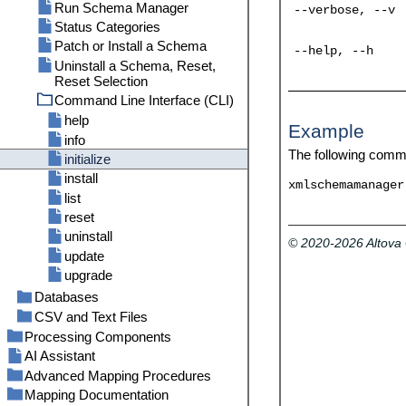
Run Schema Manager
--verbose, --v
Status Categories
Patch or Install a Schema
--help, --h
Uninstall a Schema, Reset,
Reset Selection
Command Line Interface (CLI)
help
Example
info
The following comm
initialize
install
xmlschemamanager
list
reset
uninstall
© 2020-2026 Altov
update
upgrade
Databases
CSV and Text Files
Connect to a Data Source
General Procedures and
Example: Mapping CSV Files to
Start Database Connection
Processing Components
Features
XML
Wizard
AI Assistant
Variables
DB Table Actions
Example: Iterating Through Items
Database Drivers Overview
DB Component Settings
Advanced Mapping Procedures
Join Components
Add a Variable
DB Query Pane
Example: Creating Hierarchies
ADO Connection
Custom SELECT Statements
DB Table Actions: Settings
Mapping Documentation
Sort Components
Map Node Names
Scope and Context of Variables
Adding Join Conditions
from CSV and Fixed-Length Text