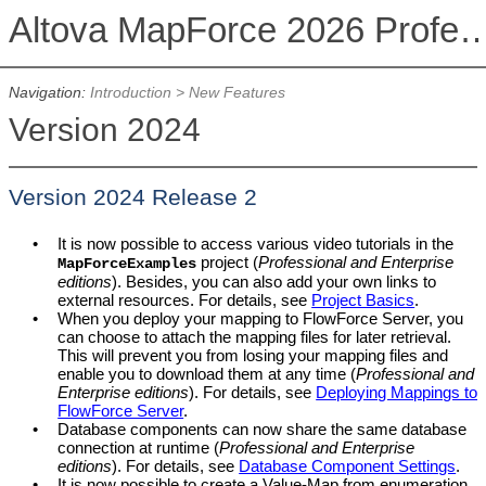
Altova MapForce 2026 Profession
Navigation:
Introduction
>
New Features
Version 2024
Version 2024 Release 2
•
It is now possible to access various video tutorials in the
project (
Professional and Enterprise
MapForceExamples
editions
). Besides, you can also add your own links to
external resources. For details, see
Project Basics
.
•
When you deploy your mapping to FlowForce Server, you
can choose to attach the mapping files for later retrieval.
This will prevent you from losing your mapping files and
enable you to download them at any time (
Professional and
Enterprise editions
). For details, see
Deploying Mappings to
FlowForce Server
.
•
Database components can now share the same database
connection at runtime (
Professional and Enterprise
editions
). For details, see
Database Component Settings
.
•
It is now possible to create a Value-Map from enumeration