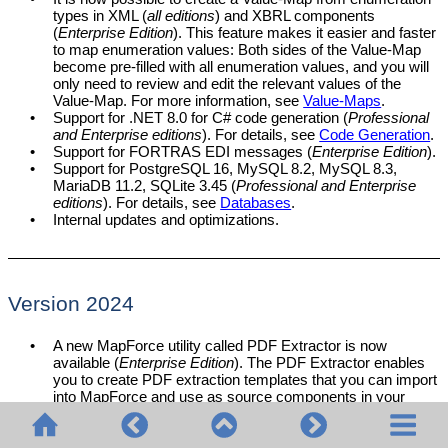
types in XML (
all editions
) and XBRL components
(
Enterprise Edition
). This feature makes it easier and faster
to map enumeration values: Both sides of the Value-Map
become pre-filled with all enumeration values, and you will
only need to review and edit the relevant values of the
Value-Map. For more information, see
Value-Maps
.
•
Support for .NET 8.0 for C# code generation (
Professional
and Enterprise editions
). For details, see
Code Generation
.
•
Support for FORTRAS EDI messages (
Enterprise Edition
).
•
Support for PostgreSQL 16, MySQL 8.2, MySQL 8.3,
MariaDB 11.2, SQLite 3.45 (
Professional and Enterprise
editions
). For details, see
Databases
.
•
Internal updates and optimizations.
Version 2024
•
A new MapForce utility called PDF Extractor is now
available (
Enterprise Edition
). The PDF Extractor enables
you to create PDF extraction templates that you can import
into MapForce and use as source components in your
mappings.
•
It is now possible to create AI-powered mappings in
MapForce (
Enterprise Edition
). MapForce enables you to