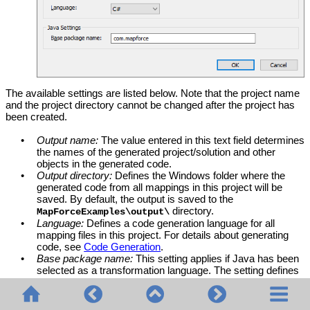
The available settings are listed below. Note that the project name
and the project directory cannot be changed after the project has
been created.
•
Output name:
The value entered in this text field determines
the names of the generated project/solution and other
objects in the generated code.
•
Output directory:
Defines the Windows folder where the
generated code from all mappings in this project will be
saved. By default, the output is saved to the
directory.
MapForceExamples\output\
•
Language:
Defines a code generation language for all
mapping files in this project. For details about generating
code, see
Code Generation
.
•
Base package name:
This setting applies if Java has been
selected as a transformation language. The setting defines
the name of the base package in the generated Java
project.