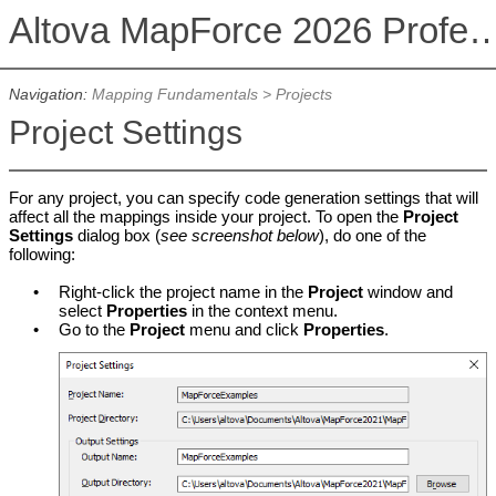
Altova MapForce 2026 Profession
Navigation:
Mapping Fundamentals
>
Projects
Project Settings
For any project, you can specify code generation settings that will
affect all the mappings inside your project. To open the
Project
Settings
dialog box (
see screenshot below
), do one of the
following:
•
Right-click the project name in the
Project
window and
select
Properties
in the context menu.
•
Go to the
Project
menu and click
Properties
.