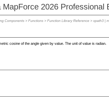
a MapForce 2026 Professional E
ing Components
>
Functions
>
Function Library Reference
>
xpath3 | m
etric cosine of the angle given by value. The unit of value is radian.