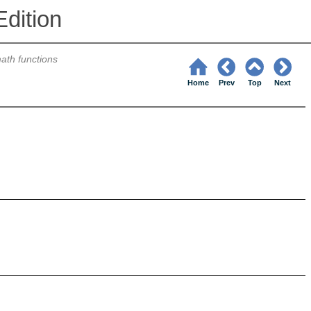
dition
ath functions
Home
Prev
Top
Next