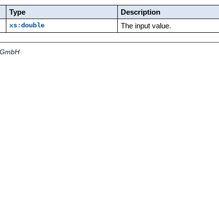
Type
Description
The input value.
xs:double
a GmbH