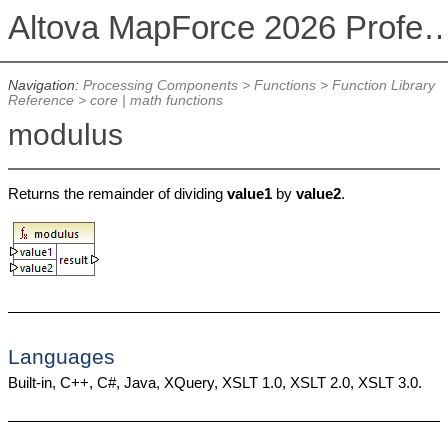
Altova MapForce 2026 Profession
Navigation:
Processing Components
>
Functions
>
Function Library
Reference
>
core | math functions
modulus
Returns the remainder of dividing
value1
by
value2
.
Languages
Built-in, C++, C#, Java, XQuery, XSLT 1.0, XSLT 2.0, XSLT 3.0.