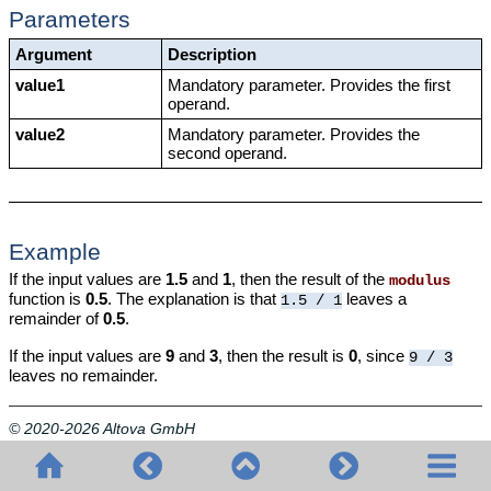
Parameters
Argument
Description
value1
Mandatory parameter. Provides the first
operand.
value2
Mandatory parameter. Provides the
second operand.
Example
If the input values are
1.5
and
1
, then the result of the
modulus
function is
0.5
. The explanation is that
leaves a
1.5 / 1
remainder of
0.5
.
If the input values are
9
and
3
, then the result is
0
, since
9 / 3
leaves no remainder.
© 2020-2026 Altova GmbH