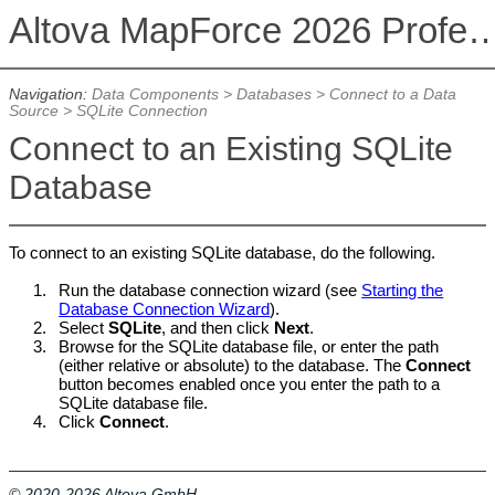
Altova MapForce 2026 Profession
Navigation:
Data Components
>
Databases
>
Connect to a Data
Source
>
SQLite Connection
Connect to an Existing SQLite
Database
To connect to an existing SQLite database, do the following.
1.
Run the database connection wizard (see
Starting the
Database Connection Wizard
).
2.
Select
SQLite
, and then click
Next
.
3.
Browse for the SQLite database file, or enter the path
(either relative or absolute) to the database. The
Connect
button becomes enabled once you enter the path to a
SQLite database file.
4.
Click
Connect
.
© 2020-2026 Altova GmbH