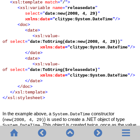
<
xsl:template
match
="
/
">
<
xsl:variable
name
="
releasedate
"
select
="
date:new(2008, 4, 29)
"
xmlns:date
="
clitype:System.DateTime
"
/>
<
doc
>
<
date
>
<
xsl:value-
of
select
="
date:ToString(date:new(2008, 4, 29))
"
xmlns:date
="
clitype:System.DateTime
"
/>
</
date
>
<
date
>
<
xsl:value-
of
select
="
date:ToString($releasedate)
"
xmlns:date
="
clitype:System.DateTime
"
/>
</
date
>
<
/doc
>
</
xsl:template
>
</
xsl:stylesheet
>
In the example above, a
constructor
System.DateTime
(
) is used to create a .NET object of type
new(2008, 4, 29)
. This object is created twice, once as the value
System.DateTime
of the variable
, a second time as the first and only
releasedate
argument of the
method. The
System.DateTime.ToString()