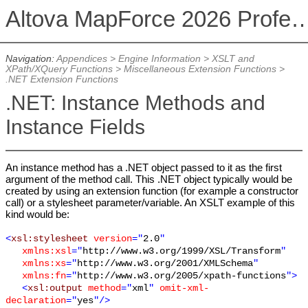
Altova MapForce 2026 Profession
Navigation:
Appendices
>
Engine Information
>
XSLT and
XPath/XQuery Functions
>
Miscellaneous Extension Functions
>
.NET Extension Functions
.NET: Instance Methods and
Instance Fields
An instance method has a .NET object passed to it as the first
argument of the method call. This .NET object typically would be
created by using an extension function (for example a constructor
call) or a stylesheet parameter/variable. An XSLT example of this
kind would be:
<
xsl:stylesheet
version
="
2.0
"
xmlns:xsl
="
http://www.w3.org/1999/XSL/Transform
"
xmlns:xs
="
http://www.w3.org/2001/XMLSchema
"
xmlns:fn
="
http://www.w3.org/2005/xpath-functions
">
<
xsl:output
method
="
xml
"
omit-xml-
declaration
="
yes
"/>