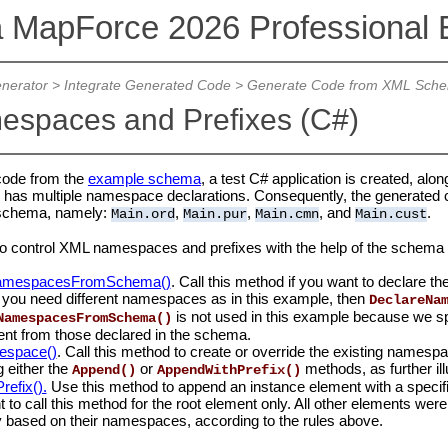
a MapForce 2026 Professional E
nerator
>
Integrate Generated Code
>
Generate Code from XML Sch
spaces and Prefixes (C#)
code from the
example schema
, a test C# application is created, alo
) has multiple namespace declarations. Consequently, the generate
e schema, namely:
,
,
, and
.
Main.ord
Main.pur
Main.cmn
Main.cust
r to control XML namespaces and prefixes with the help of the schema 
NamespacesFromSchema()
. Call this method if you want to declare
f you need different namespaces as in this example, then
DeclareNa
is not used in this example because we spe
NamespacesFromSchema()
erent from those declared in the schema.
espace()
. Call this method to create or override the existing namesp
g either the
or
methods, as further ill
Append()
AppendWithPrefix()
efix().
Use this method to append an instance element with a specific 
t to call this method for the root element only. All other elements we
y based on their namespaces, according to the rules above.