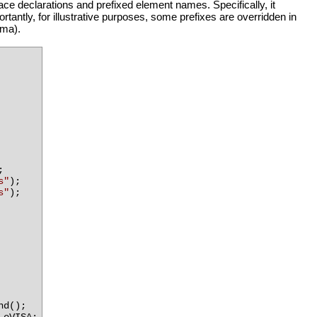
 declarations and prefixed element names. Specifically, it
ortantly, for illustrative purposes, some prefixes are overridden in
ema).
;
s"
);
s"
);
nd();