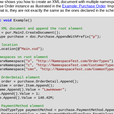
low shows you how to create an XML document with multiple namespace
e Order instance as illustrated in the
Example: Purchase Order
. Imp
hat is, they are not exactly the same as the ones declared in the sch
c
void
Example()
 XML document and append the root element
=
pur.Main2.CreateDocument();
ype
purchase
=
doc.Purchase.AppendWithPrefix(
"p"
);
 location
Location(@
"Main.xsd"
);
mespaces on root element
areNamespace(
"o"
,
"http://NamespaceTest.com/OrderTypes"
)
areNamespace(
"c"
,
"http://NamespaceTest.com/CustomerType
areNamespace(
"cmn"
,
"http://NamespaceTest.com/CommonType
 OrderDetail element
order
=
purchase.OrderDetail.Append();
item
=
order.Item.Append();
ame.Append().Value
=
"Lawnmower"
;
.Append().Value
=
1;
e.Append().Value
=
148.42M;
 PaymentMethod element
thodTypeType
paymentMethod
=
purchase.PaymentMethod.Appe