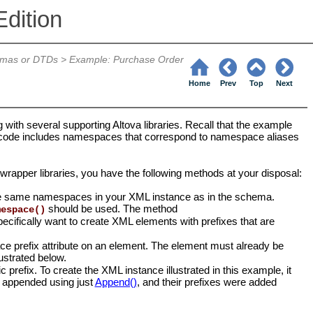
dition
emas or DTDs
>
Example: Purchase Order
Home
Prev
Top
Next
ng with several supporting Altova libraries. Recall that the example
d code includes namespaces that correspond to namespace aliases
wrapper libraries, you have the following methods at your disposal:
 the same namespaces in your XML instance as in the schema.
should be used. The method
mespace()
cifically want to create XML elements with prefixes that are
ace prefix attribute on an element. The element must already be
ustrated below.
prefix. To create the XML instance illustrated in this example, it
re appended using just
Append()
, and their prefixes were added