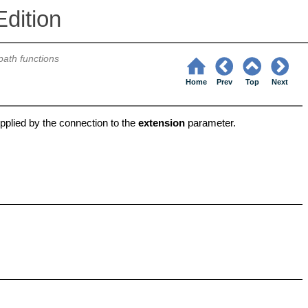
dition
 path functions
Home
Prev
Top
Next
pplied by the connection to the
extension
parameter.