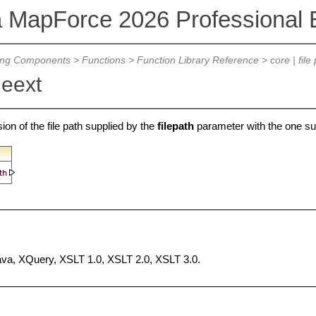
a MapForce 2026 Professional E
ing Components
>
Functions
>
Function Library Reference
>
core | file
leext
on of the file path supplied by the
filepath
parameter with the one su
Java, XQuery, XSLT 1.0, XSLT 2.0, XSLT 3.0.