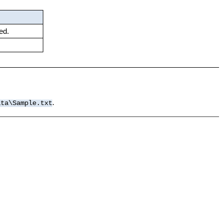
ed.
.
ata\Sample.txt