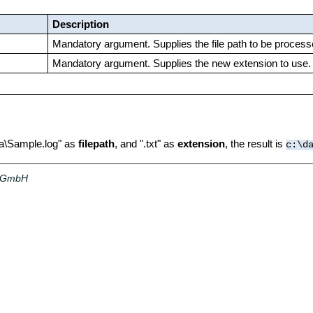
Description
Mandatory argument. Supplies the file path to be process
Mandatory argument. Supplies the new extension to use.
ata\Sample.log" as
filepath
, and ".txt" as
extension
, the result is
c:\d
a GmbH