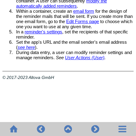
container. A
user
can subsequently
modify the
automatically added reminders
.
4.
Within a container, create an
email form
for the design of
the reminder mails that will be sent. If you create more than
one email form, go to the
Edit Forms page
to choose which
one you want to use at any given time.
5.
In a
reminder's settings
, set the recipients of that specific
reminder.
6.
Set the app's URL and the email sender's email address
(
see here
).
7.
During data entry, a user can modify reminder settings and
manage reminders.
See
User Actions (User)
.
© 2017-2023 Altova GmbH