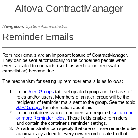
Altova ContractManager
Navigation:
System Administration
Reminder Emails
Reminder emails are an important feature of ContractManager.
They can be sent automatically to the concerned people when
events related to contracts (such as verification, renewal, or
cancellation) become due.
The mechanism for setting up reminder emails is as follows:
1.
In the
Alert Groups
tab, set up alert groups on the basis of
roles and/or users. Members of an alert group will be the
recipients of reminder mails sent to the group. See the topic
Alert Groups
for information about this.
2.
In the containers where reminders are required,
set up one
or more Reminder fields
. These fields enable reminders
and contain the container's reminder settings.
3.
An administrator can specify that one or more reminders be
automatically added to every new record created in that