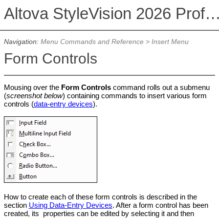
Altova StyleVision 2026 Professional Ed
Navigation:
Menu Commands and Reference
>
Insert Menu
Form Controls
Mousing over the
Form Controls
command rolls out a submenu
(
screenshot below
) containing commands to insert various form
controls (
data-entry devices
).
How to create each of these form controls is described in the
section
Using Data-Entry Devices
. After a form control has been
created, its properties can be edited by selecting it and then