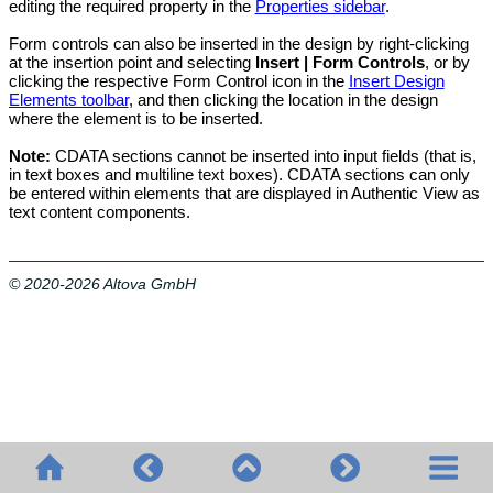
editing the required property in the
Properties sidebar
.
Form controls can also be inserted in the design by right-clicking
at the insertion point and selecting
Insert | Form Controls
, or by
clicking the respective Form Control icon in the
Insert Design
Elements toolbar
, and then clicking the location in the design
where the element is to be inserted.
Note:
CDATA sections cannot be inserted into input fields (that is,
in text boxes and multiline text boxes). CDATA sections can only
be entered within elements that are displayed in
Authentic View
as
text content components.
© 2020-2026 Altova GmbH