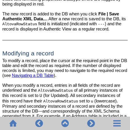
being displayed in red.
The new record is added to the DB when you click
File | Save
Authentic XML Data...
. After a new record is saved to the DB, its
field is initialized (indicated with
) and the
AltovaRowStatus
---
record is displayed in Authentic View as a regular record.
Modifying a record
To modify a record, place the cursor at the required point in the DB
table and edit the record as required. If the number of displayed
records is limited, you may need to navigate to the required record
(see
Navigating a DB Table
).
When you modify a record, entries in all fields of the record are
underlined and the
of all primary instances of
AltovaRowStatus
this record is set to
(for Updated). All secondary instances of
U
this record have their
set to
(lowercase).
AltovaRowStatus
u
Primary and secondary instances of a record are defined by the
structure of the DB—and correspondingly of the XML Schema
generated from it. For example, if an Address table is included in a
Customer table, then the Address table can occur in the Design
Document in two types of instantiations: as the Address table itself