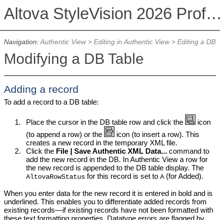
Altova StyleVision 2026 Professional Ed
Navigation:
Authentic View
>
Editing in Authentic View
>
Editing a DB
Modifying a DB Table
Adding a record
To add a record to a DB table:
1.
Place the cursor in the DB table row and click the
icon
(to append a row) or the
icon (to insert a row). This
creates a new record in the temporary XML file.
2.
Click the
File | Save Authentic XML Data...
command to
add the new record in the DB. In
Authentic View
a row for
the new record is appended to the DB table display. The
for this record is set to
(for Added).
AltovaRowStatus
A
When you enter data for the new record it is entered in bold and is
underlined. This enables you to differentiate added records from
existing records—if existing records have not been formatted with
these text formatting properties. Datatype errors are flagged by