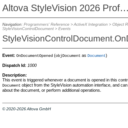
Altova StyleVision 2026 Professional Ed
Navigation:
Programmers' Reference
>
ActiveX Integration
>
Object 
StyleVisionControlDocument
>
Events
StyleVisionControlDocument.
Event:
(
as
)
OnDocumentOpened
objDocument
Document
Dispatch Id:
1000
Description:
This event is triggered whenever a document is opened in this cont
object from the StyleVision automation interface, and can
Document
about the document, or perform additional operations.
© 2020-2026 Altova GmbH