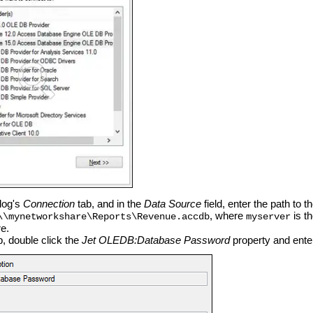
alog's
Connection
tab, and in the
Data Source
field, enter the path to 
, where
is t
\\mynetworkshare\Reports\Revenue.accdb
myserver
e.
, double click the
Jet OLEDB:Database Password
property and ente