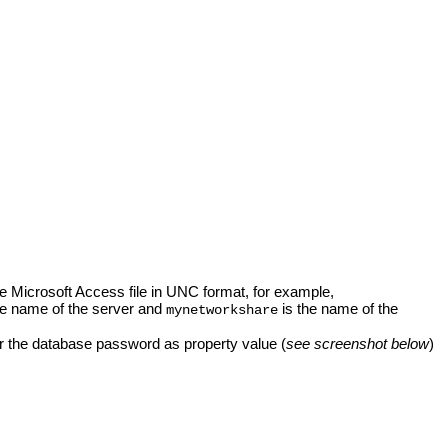
the Microsoft Access file in UNC format, for example,
he name of the server and
is the name of the
mynetworkshare
r the database password as property value (
see screenshot below
)