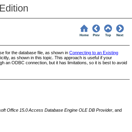
Edition
Home
Prev
Top
Next
e for the database file, as shown in
Connecting to an Existing
itly, as shown in this topic. This approach is useful if your
h an ODBC connection, but it has limitations, so it is best to avoid
oft Office 15.0 Access Database Engine OLE DB Provider
, and