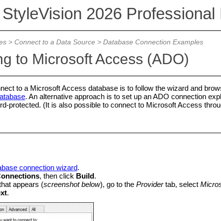
 StyleVision 2026 Professional 
es
>
Connect to a Data Source
>
Database Connection Examples
g to Microsoft Access (ADO)
nect to a Microsoft Access database is to follow the wizard and brows
Database
. An alternative approach is to set up an ADO connection explic
-protected. (It is also possible to connect to Microsoft Access throug
tabase connection wizard
.
onnections
, then click
Build
.
 that appears (
screenshot below
), go to the
Provider
tab, select
Micros
xt
.