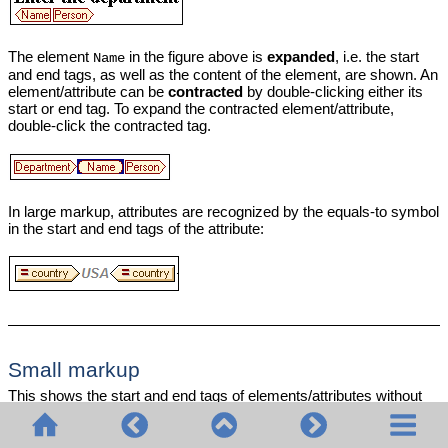
The element
in the figure above is
expanded
, i.e. the start
Name
and end tags, as well as the content of the element, are shown. An
element/attribute can be
contracted
by double-clicking either its
start or end tag. To expand the contracted element/attribute,
double-click the contracted tag.
In large markup, attributes are recognized by the equals-to symbol
in the start and end tags of the attribute:
Small markup
This shows the start and end tags of elements/attributes without
names: