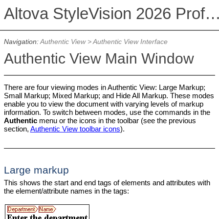
Altova StyleVision 2026 Professional Ed
Navigation:
Authentic View
>
Authentic View Interface
Authentic View Main Window
There are four viewing modes in Authentic View: Large Markup;
Small Markup; Mixed Markup; and Hide All Markup. These modes
enable you to view the document with varying levels of markup
information. To switch between modes, use the commands in the
Authentic
menu or the icons in the toolbar (see the previous
section,
Authentic View toolbar icons
).
Large markup
This shows the start and end tags of elements and attributes with
the element/attribute names in the tags: