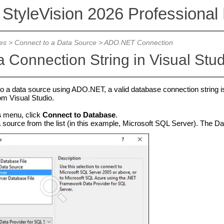
 StyleVision 2026 Professional 
es
>
Connect to a Data Source
>
ADO.NET Connection
a Connection String in Visual Stu
to a data source using ADO.NET, a valid database connection string i
om Visual Studio.
s
menu, click
Connect to Database
.
 source from the list (in this example, Microsoft SQL Server). The Dat