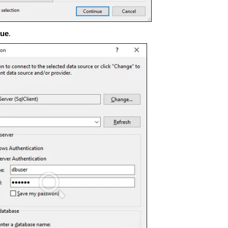
nue
.