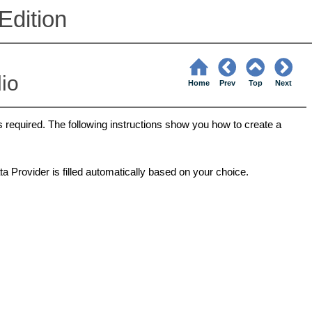
Edition
dio
Home
Prev
Top
Next
s required. The following instructions show you how to create a
a Provider is filled automatically based on your choice.