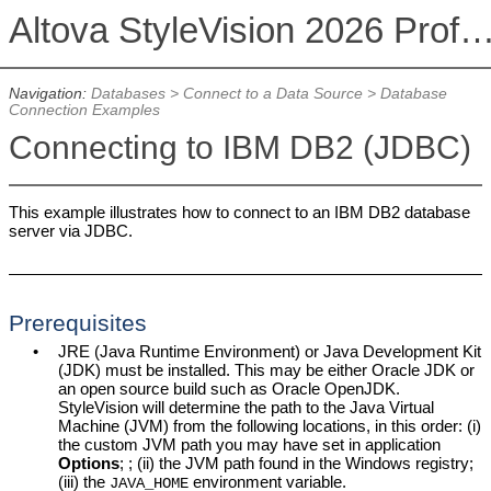
Altova StyleVision 2026 Professional Ed
Navigation:
Databases
>
Connect to a Data Source
>
Database
Connection Examples
Connecting to IBM DB2 (JDBC)
This example illustrates how to connect to an IBM DB2 database
server via JDBC.
Prerequisites
•
JRE (Java Runtime Environment) or Java Development Kit
(JDK) must be installed. This may be either Oracle JDK or
an open source build such as Oracle OpenJDK.
StyleVision will determine the path to the Java Virtual
Machine (JVM) from the following locations, in this order: (i)
the custom JVM path you may have set in application
Options
; ; (ii) the JVM path found in the Windows registry;
(iii) the
environment variable.
JAVA_HOME