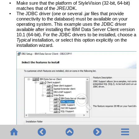
•
Make sure that the platform of
StyleVision
(32-bit, 64-bit)
matches that of the JRE/JDK.
•
The JDBC driver (one or several .jar files that provide
connectivity to the database) must be available on your
operating system. This example uses the JDBC driver
available after installing the IBM Data Server Client version
10.1 (64-bit). For the JDBC drivers to be installed, choose a
Typical
installation, or select this option explicitly on the
installation wizard.