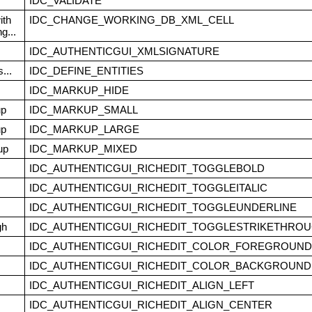
IDC_VALIDATE
ith
IDC_CHANGE_WORKING_DB_XML_CELL
g...
IDC_AUTHENTICGUI_XMLSIGNATURE
...
IDC_DEFINE_ENTITIES
IDC_MARKUP_HIDE
up
IDC_MARKUP_SMALL
up
IDC_MARKUP_LARGE
up
IDC_MARKUP_MIXED
IDC_AUTHENTICGUI_RICHEDIT_TOGGLEBOLD
IDC_AUTHENTICGUI_RICHEDIT_TOGGLEITALIC
IDC_AUTHENTICGUI_RICHEDIT_TOGGLEUNDERLINE
gh
IDC_AUTHENTICGUI_RICHEDIT_TOGGLESTRIKETHRO
IDC_AUTHENTICGUI_RICHEDIT_COLOR_FOREGROUND
IDC_AUTHENTICGUI_RICHEDIT_COLOR_BACKGROUND
IDC_AUTHENTICGUI_RICHEDIT_ALIGN_LEFT
IDC_AUTHENTICGUI_RICHEDIT_ALIGN_CENTER