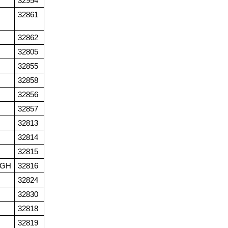
32954
32861
32862
32805
32855
32858
32856
32857
32813
32814
32815
UGH
32816
32824
32830
32818
32819