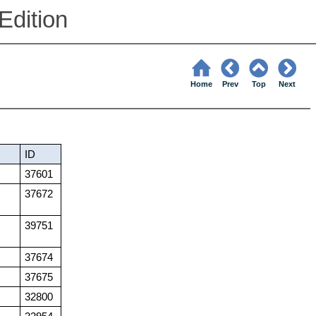
Edition
Home
Prev
Top
Next
ID
37601
37672
39751
37674
37675
32800