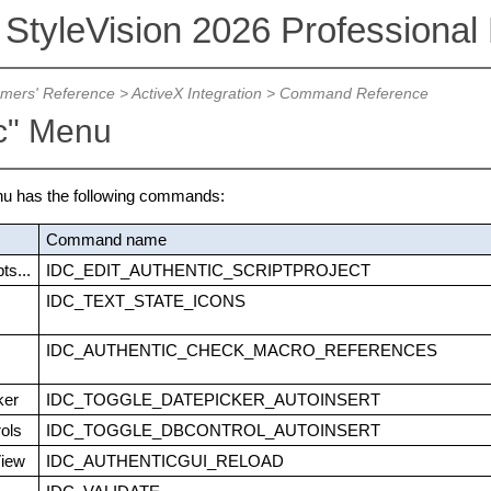
 StyleVision 2026 Professional 
mers' Reference
>
ActiveX Integration
>
Command Reference
ic" Menu
nu has the following commands:
Command name
ts...
IDC_EDIT_AUTHENTIC_SCRIPTPROJECT
IDC_TEXT_STATE_ICONS
IDC_AUTHENTIC_CHECK_MACRO_REFERENCES
ker
IDC_TOGGLE_DATEPICKER_AUTOINSERT
ols
IDC_TOGGLE_DBCONTROL_AUTOINSERT
View
IDC_AUTHENTICGUI_RELOAD