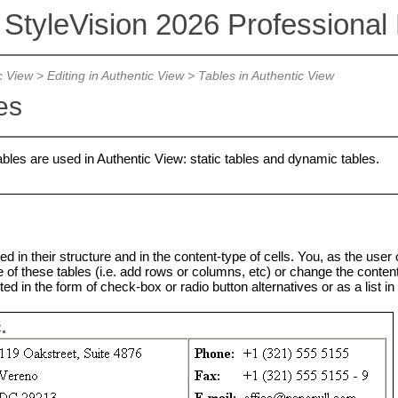
 StyleVision 2026 Professional 
c View
>
Editing in Authentic View
>
Tables in Authentic View
es
bles are used in Authentic View: static tables and dynamic tables.
ed in their structure and in the content-type of cells. You, as the user
 of these tables (i.e. add rows or columns, etc) or change the content-t
ed in the form of check-box or radio button alternatives or as a list in