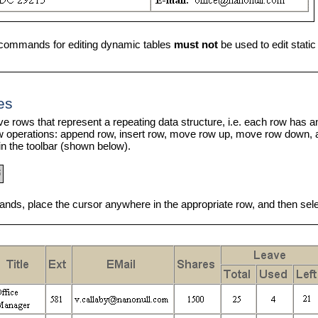
commands for editing dynamic tables
must not
be used to edit static
es
e rows that represent a repeating data structure, i.e. each row has an 
w operations: append row, insert row, move row up, move row down,
n the toolbar (shown below).
ds, place the cursor anywhere in the appropriate row, and then sel