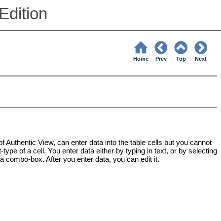
Edition
Home
Prev
Top
Next
 of Authentic View, can enter data into the table cells but you cannot
ype of a cell. You enter data either by typing in text, or by selecting
 a combo-box. After you enter data, you can edit it.