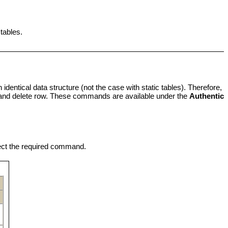
 tables.
identical data structure (not the case with static tables). Therefore,
 and delete row. These commands are available under the
Authentic
ect the required command.