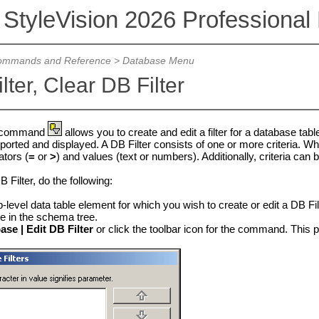
 StyleVision 2026 Professional 
mmands and Reference
>
Database Menu
lter, Clear DB Filter
command
allows you to create and edit a filter for a database tab
ported and displayed. A DB Filter consists of one or more criteria. Wh
ators (
=
or
>
) and values (text or numbers). Additionally, criteria can 
B Filter, do the following:
p-level data table element for which you wish to create or edit a DB Fil
 in the schema tree.
ase | Edit DB Filter
or click the toolbar icon for the command. This p