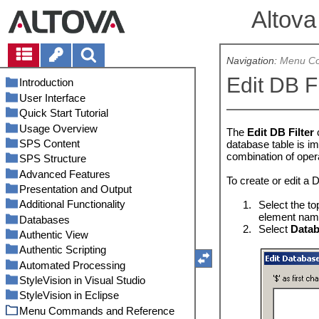
Altova
Navigation:
Menu Co
Edit DB Fi
Introduction
User Interface
Product Features
Quick Start Tutorial
Authentic View in Altova Products
Main Window
Usage Overview
What Is an SPS?
Sidebars
Creating and Setting Up a New
Design View
The
Edit DB Filter
SPS
SPS Content
Setting up StyleVision
SPS and Sources
Authentic View
Design Overview
database table is im
Inserting Dynamic Content (from
combination of oper
SPS Structure
Terminology
Creating the Design
Inserting XML Content as Text
Output Views
Schema Tree
XML Source)
Advanced Features
About This Documentation
XSLT and XPath Versions
Inserting MS Word Content
Schema Sources
Design Tree
Inserting Content with a
To create or edit a D
Inserting Static Content
Predefined Format
Presentation and Output
Internet Explorer Compatibility
Inserting MS Excel Content
Merging XML Data from Multiple
Auto-Calculations
Style Repository
DTDs and XML Schemas
Formatting the Content
Sources
Adding Elements in Authentic
Additional Functionality
SPS and Authentic View
User-Defined Templates
Conditions
Predefined Formats
Styles
DB Schemas
Editing and Moving Auto-
1.
Select the to
Using Auto-Calculations
View
Modular SPSs
Calculations
element name
Databases
Synchronizing StyleVision and
User-Defined Elements, XML Text
Conditional Presence
Output Escaping
Altova Global Resources
Properties
User-Defined Schemas
Setting Up the Conditions
Using Conditions
Rest-of-Contents
2.
Select
Datab
Authentic
Blocks
Templates and Design Fragments
Available Module Objects
Updating Nodes with Auto-
Authentic View
Grouping
Value Formatting (Formatting
Authentic Node Properties
DBs and StyleVision
Project
Schema Manager
Editing Conditions
Defining Global Resources
Using Global Templates and Rest-
Calculations
Generated Files
Tables
XSLT Templates
Numeric Datatypes)
User-Defined Elements
Creating a Modular SPS
Main Template
Authentic Scripting
Sorting
Replace Parent Node OnClick With
Connect to a Data Source
Authentic View Interface
Messages
Output-Based Conditions
Example: Group-By
Using Global Resources
Run Schema Manager
Files
of-Contents
Auto-Calculations Based on
Projects in StyleVision
Lists
Multiple Document Output
Working with CSS Styles
User-Defined XML Text Blocks
Static Tables
Example: An Address Book
Global Templates
(Persons.sps)
The Value Formatting Mechanism
Automated Processing
Parameters and Variables
Additional Validation
DB Data Selection
Editing in Authentic View
Scripting Editor
Find and Replace
Conditions and Auto-Calculations
The Sorting Mechanism
Start Database Connection
Overview of the GUI
Status Categories
Folders
Assigning Files and Folders
That's It!
Updated Nodes
Catalogs in StyleVision
Graphics
Text-Styling Flexibility in Authentic
Dynamic Tables
Static Lists
User-Defined Templates
Inserting a New Document
Example: Group-By (Scores.sps)
Value Formatting Syntax
External Stylesheets
Wizard
StyleVision in Visual Studio
Table of Contents, Referencing,
Unparsed Entity URIs
The DB Schema and DB XML files
Macros
Command Line Interface
Example: Sorting on Multiple
User-Declared Parameters
Non-XML Databases
Authentic View Toolbar Icons
Basic Editing
Patch or Install a Schema
Databases
Assigning Databases
Example: An Invoice
Template
Form Controls
Bookmarks
HTML Document Properties
How Catalogs Work
Conditional Processing in Tables
Dynamic Lists
Images: URIs and Inline Data
Variable Templates
Sort-Keys
Global Styles
Composite Styles
Database Drivers Overview
StyleVision in Eclipse
New from XSLT, XSL-FO or FO
DB Filters: Filtering DB Data
Event Handlers
Using RaptorXML
Installing the StyleVision Plugin
Parameters for Design
XML Databases
Authentic View Main Window
Tables in Authentic View
Macros on Design Elements
StyleVision
Uninstall a Schema, Reset,
Changing the Active
New Document Templates and
Links
Example: Multiple Languages
Designing Print Output
File
Catalog Structure in StyleVision
Tables in Design View
Image Types and Output
Input Fields, Multiline Input Fields
Node-Template Operations
Fragments
Bookmarking Items for TOC
Local Styles
RichEdit
ADO Connection
Reset Selection
Configuration
Menu Commands and Reference
SPS Design Features for DB
Scripting Options
Automation with FlowForce Server
Differences with StyleVision
Install the Integration Package for
Authentic View Entry Helpers
Editing a DB
Macros on Context Menu Items
StyleVision Server
PDF Output
SPS Tables
Design Structure