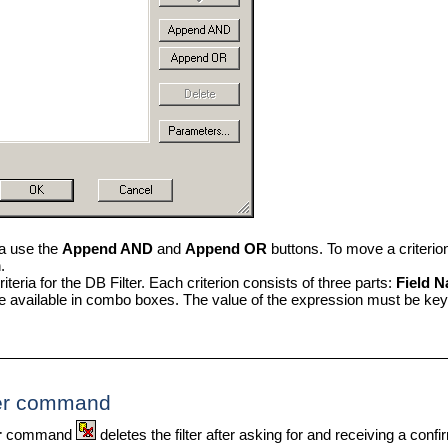
ia use the
Append AND
and
Append OR
buttons. To move a criterion
.
iteria for the DB Filter. Each criterion consists of three parts:
Field N
e available in combo boxes. The value of the expression must be key
ter command
r
command
deletes the filter after asking for and receiving a conf