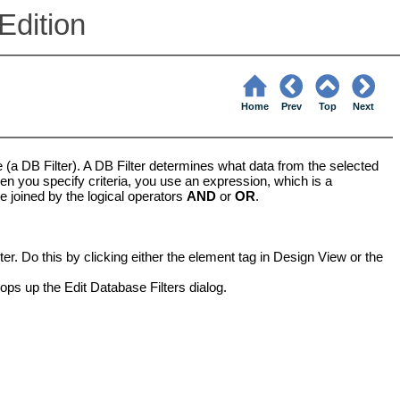
Edition
Home
Prev
Top
Next
le (a DB Filter). A DB Filter determines what data from the selected
en you specify criteria, you use an expression, which is a
be joined by the logical operators
AND
or
OR
.
ter. Do this by clicking either the element tag in Design View or the
ops up the Edit Database Filters dialog.