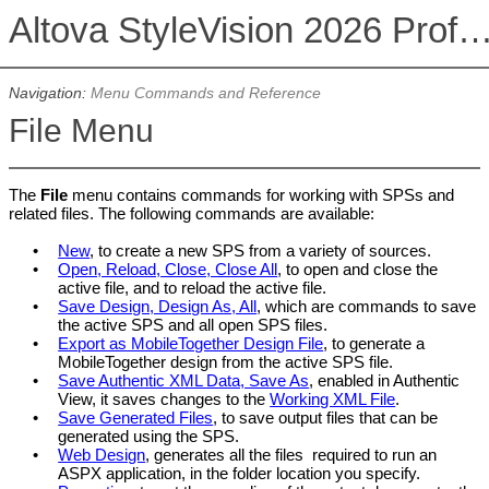
Altova StyleVision 2026 Professional Ed
Navigation:
Menu Commands and Reference
File Menu
The
File
menu contains commands for working with SPSs and
related files. The following commands are available:
•
New
, to create a new
SPS
from a variety of sources.
•
Open, Reload, Close, Close All
, to open and close the
active file, and to reload the active file.
•
Save Design, Design As, All
, which are commands to save
the active
SPS
and all open
SPS
files.
•
Export as MobileTogether Design File
, to generate a
MobileTogether design from the active SPS file.
•
Save Authentic XML Data, Save As
, enabled in
Authentic
View
, it saves changes to the
Working XML File
.
•
Save Generated Files
, to save output files that can be
generated using the
SPS
.
•
Web Design
, generates all the files required to run an
ASPX application, in the folder location you specify.