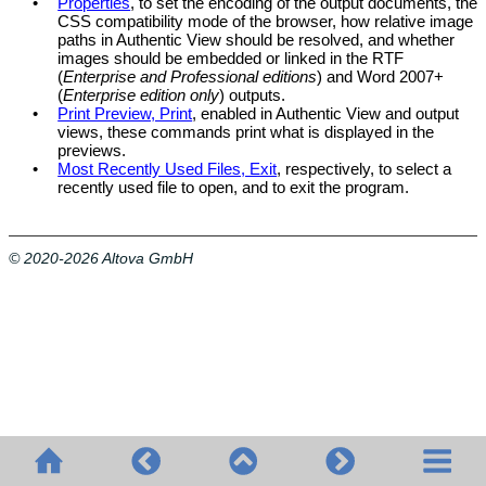
•
Properties
, to set the encoding of the output documents, the
CSS compatibility mode of the browser, how relative image
paths in
Authentic View
should be resolved, and whether
images should be embedded or linked in the RTF
(
Enterprise and Professional editions
) and Word 2007+
(
Enterprise edition only
) outputs.
•
Print Preview, Print
, enabled in
Authentic View
and output
views, these commands print what is displayed in the
previews.
•
Most Recently Used Files, Exit
, respectively, to select a
recently used file to open, and to exit the program.
© 2020-2026 Altova GmbH