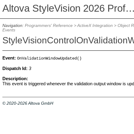
Altova StyleVision 2026 Professional Ed
Navigation:
Programmers' Reference
>
ActiveX Integration
>
Object 
Events
StyleVisionControlOnValidatio
Event:
OnValidationWindowUpdated()
Dispatch Id:
3
Description:
This event is triggered whenever the validation output window is up
© 2020-2026 Altova GmbH