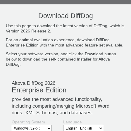
Download DiffDog
Use this page to download the latest version of DiffDog, which is
Version 2026 Release 2.
For an optimal evaluation experience, download DiffDog
Enterprise Edition with the most advanced feature set available.
Select your software version, and click the Download button
below to download the self- contained Installer for Altova
DiffDog.
Altova DiffDog 2026
Enterprise Edition
provides the most advanced functionality,
including comparing/merging Microsoft Word
docs, XML Schemas, and databases.
Operating System
Language