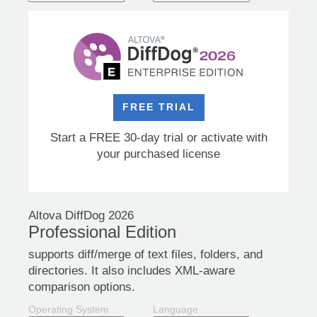
FREE TRIAL
Start a FREE 30-day trial or activate with
your purchased license
Altova DiffDog 2026
Professional Edition
supports diff/merge of text files, folders, and
directories. It also includes XML-aware
comparison options.
Operating System
Language