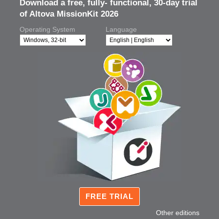
Download a free, fully- functional, 30-day trial
of Altova MissionKit 2026
Operating System
Language
FREE TRIAL
Other editions