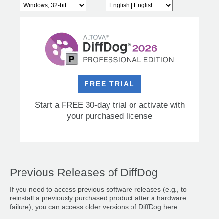
FREE TRIAL
Start a FREE 30-day trial or activate with
your purchased license
Previous Releases of DiffDog
If you need to access previous software releases (e.g., to
reinstall a previously purchased product after a hardware
failure), you can access older versions of DiffDog here: