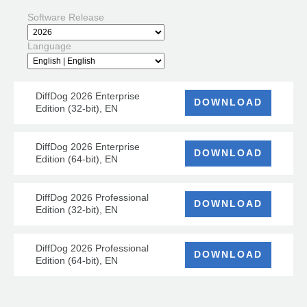
Software Release
Language
DiffDog 2026 Enterprise
DOWNLOAD
Edition (32-bit), EN
DiffDog 2026 Enterprise
DOWNLOAD
Edition (64-bit), EN
DiffDog 2026 Professional
DOWNLOAD
Edition (32-bit), EN
DiffDog 2026 Professional
DOWNLOAD
Edition (64-bit), EN