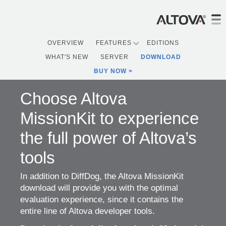
OVERVIEW
FEATURES
EDITIONS
WHAT'S NEW
SERVER
DOWNLOAD
BUY NOW
Choose Altova
MissionKit to experience
the full power of Altova’s
tools
In addition to DiffDog, the Altova MissionKit
download will provide you with the optimal
evaluation experience, since it contains the
entire line of Altova developer tools.