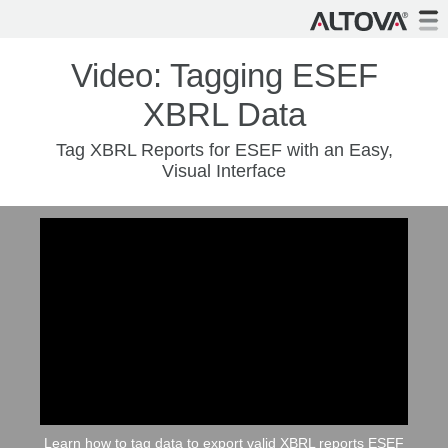
Video: Tagging ESEF
XBRL Data
Tag XBRL Reports for ESEF with an Easy,
Visual Interface
Learn how to tag data to export valid XBRL reports ESEF