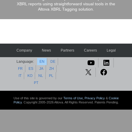
XBRL reports using straightforward visual tools in the
Altova XBRL Tagging solution.
Company
News
Partners
Careers
Legal
Language:
EN
DE
FR
ES
JA
ZH
IT
KO
NL
PL
PT
Use of this site is governed by our
Terms of Use,
Privacy Policy
&
Cookie
Policy
. Copyright 2005-2026 Altova. All Rights Reserved. Patents Pending.