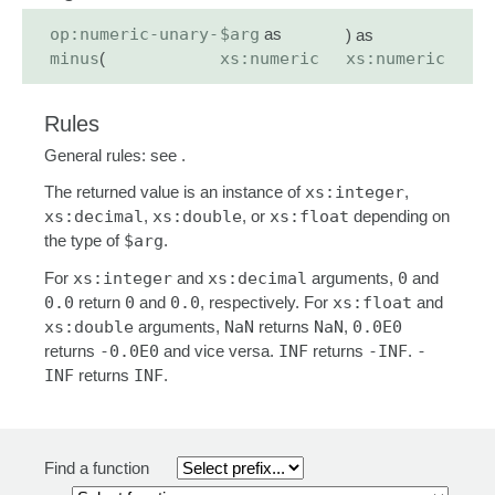
op:numeric-unary-
$arg
as
) as
minus
(
xs:numeric
xs:numeric
Rules
General rules: see .
The returned value is an instance of
xs:integer
,
xs:decimal
,
xs:double
, or
xs:float
depending on
the type of
$arg
.
For
xs:integer
and
xs:decimal
arguments,
0
and
0.0
return
0
and
0.0
, respectively. For
xs:float
and
xs:double
arguments,
NaN
returns
NaN
,
0.0E0
returns
-0.0E0
and vice versa.
INF
returns
-INF
.
-
INF
returns
INF
.
Find a function