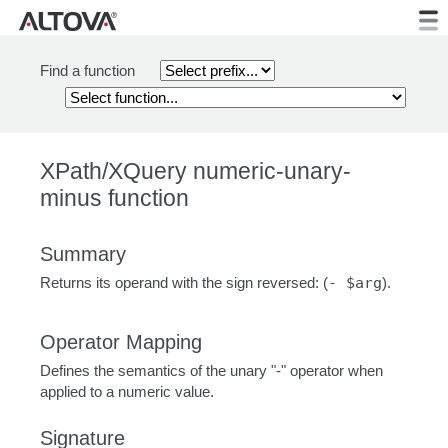
Find a function
XPath/XQuery numeric-unary-
minus function
Summary
Returns its operand with the sign reversed: (
- $arg
).
Operator Mapping
Defines the semantics of the unary "-" operator when
applied to a numeric value.
Signature