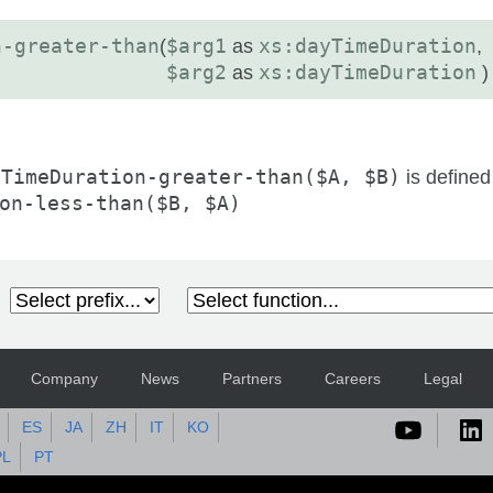
n-greater-than
(
$arg1
as
xs:dayTimeDuration
,
$arg2
as
xs:dayTimeDuration
)
yTimeDuration-greater-than($A, $B)
is defined
on-less-than($B, $A)
Company
News
Partners
Careers
Legal
ES
JA
ZH
IT
KO
PL
PT