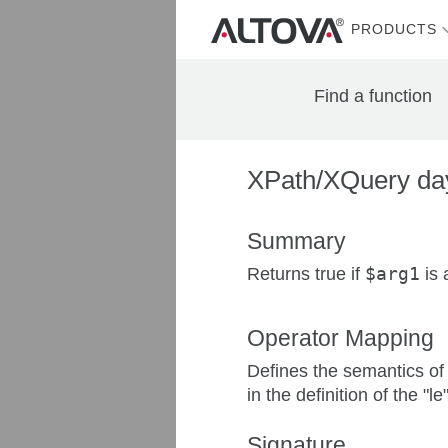
PRODUCTS
Find a function
XPath/XQuery day
Summary
Returns true if
$arg1
is 
Operator Mapping
Defines the semantics of
in the definition of the "le
Signature