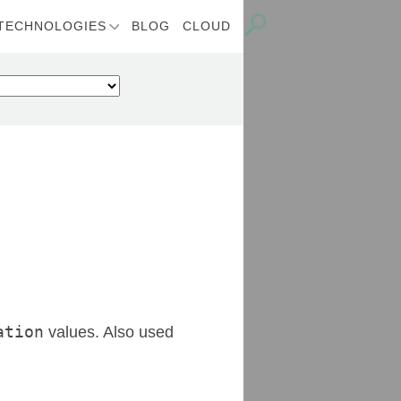
TECHNOLOGIES
BLOG
CLOUD
ation
values. Also used