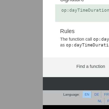
op:dayTimeDuratio
Rules
The function call
op:da
as
op:dayTimeDurati
Find a function
Language:
EN
DE
FR
NL