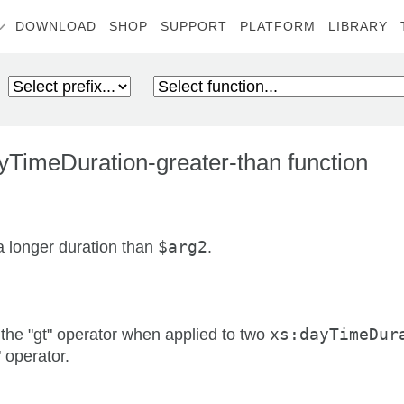
DOWNLOAD
SHOP
SUPPORT
PLATFORM
LIBRARY
TimeDuration-greater-than function
a longer duration than
$arg2
.
 the "gt" operator when applied to two
xs:dayTimeDur
" operator.