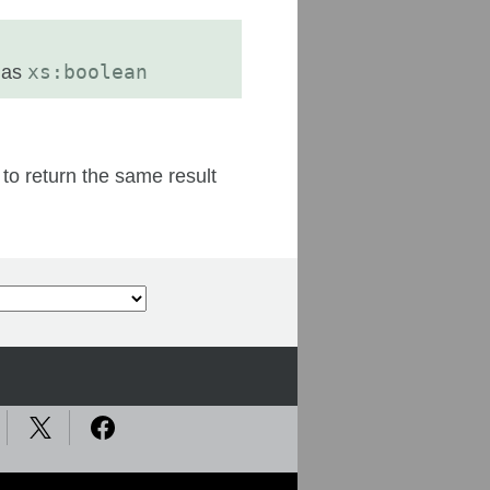
 as
xs:boolean
 to return the same result