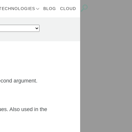
TECHNOLOGIES
BLOG
CLOUD
 second argument.
es. Also used in the