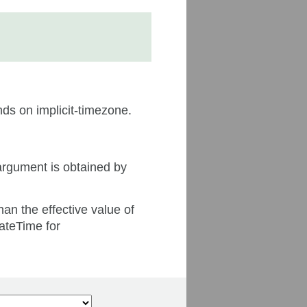
nds on implicit-timezone.
argument is obtained by
han the effective value of
dateTime for