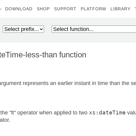
DOWNLOAD
SHOP
SUPPORT
PLATFORM
LIBRARY
eTime-less-than function
t argument represents an earlier instant in time than the
the "lt" operator when applied to two
xs:dateTime
valu
ator.