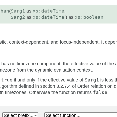
than
(
$arg1
as
xs:dateTime
,
$arg2
as
xs:dateTime
) as
xs:boolean
istic, context-dependent, and focus-independent. It depe
has no timezone component, the effective value of the 
 timezone from the dynamic evaluation context.
s
true
if and only if the effective value of
$arg1
is less t
lgorithm defined in section 3.2.7.4 of Order relation on 
th timezones. Otherwise the function returns
false
.