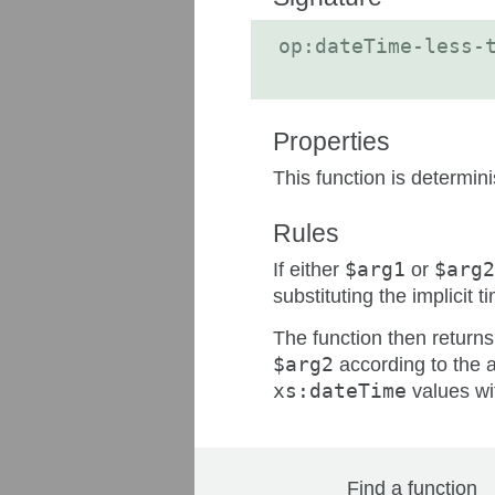
op:dateTime-less-
Properties
This function is determin
Rules
If either
$arg1
or
$arg2
substituting the implicit
The function then return
$arg2
according to the a
xs:dateTime
values wi
Find a function