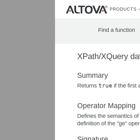
PRODUCTS
Find a function
XPath/XQuery dat
Summary
Returns
true
if the firs
Operator Mapping
Defines the semantics of 
definition of the "ge" oper
Signature