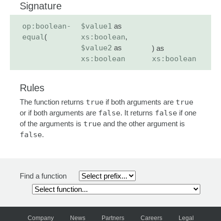
Signature
op:boolean-
$value1
as
equal
(
xs:boolean
,
$value2
as
) as
xs:boolean
xs:boolean
Rules
The function returns
true
if both arguments are
true
or if both arguments are
false
. It returns
false
if one
of the arguments is
true
and the other argument is
false
.
Find a function
Company
News
Partners
Careers
Legal