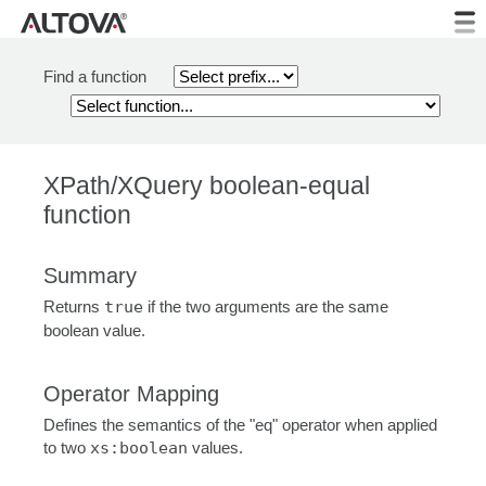
Find a function
XPath/XQuery boolean-equal
function
Summary
Returns
true
if the two arguments are the same
boolean value.
Operator Mapping
Defines the semantics of the "eq" operator when applied
to two
xs:boolean
values.