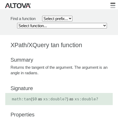
Find a function
XPath/XQuery tan function
Summary
Returns the tangent of the argument. The argument is an
angle in radians.
Signature
math:tan
(
$θ
as
xs:double?
) as
xs:double?
Properties