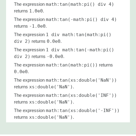
The expression
math:tan(math:pi() div 4)
returns
1.0e0
.
The expression
math:tan(-math:pi() div 4)
returns
-1.0e0
.
The expression
1 div math:tan(math:pi()
div 2)
returns
0.0e0
.
The expression
1 div math:tan(-math:pi()
div 2)
returns
-0.0e0
.
The expression
math:tan(math:pi())
returns
0.0e0
.
The expression
math:tan(xs:double('NaN'))
returns
xs:double('NaN')
.
The expression
math:tan(xs:double('INF'))
returns
xs:double('NaN')
.
The expression
math:tan(xs:double('-INF'))
returns
xs:double('NaN')
.