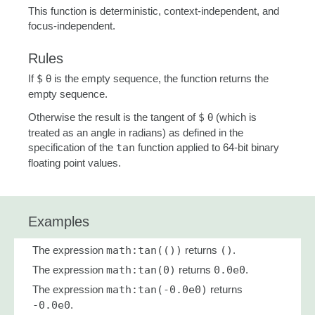
This function is deterministic, context-independent, and
focus-independent.
Rules
If
$
θ is the empty sequence, the function returns the
empty sequence.
Otherwise the result is the tangent of
$
θ (which is
treated as an angle in radians) as defined in the
specification of the
tan
function applied to 64-bit binary
floating point values.
Examples
The expression
math:tan(())
returns
()
.
The expression
math:tan(0)
returns
0.0e0
.
The expression
math:tan(-0.0e0)
returns
-0.0e0
.