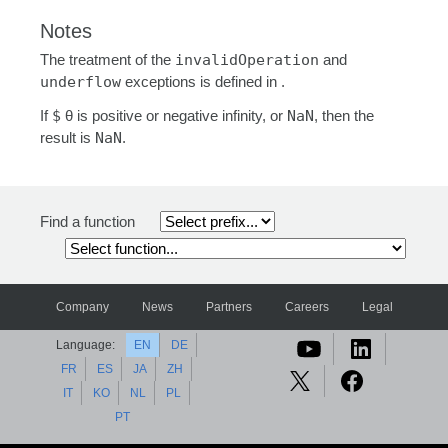
Notes
The treatment of the
invalidOperation
and
underflow
exceptions is defined in .
If
$
θ is positive or negative infinity, or
NaN
, then the
result is
NaN
.
Find a function
Company
News
Partners
Careers
Legal
Language:
EN
DE
FR
ES
JA
ZH
IT
KO
NL
PL
PT