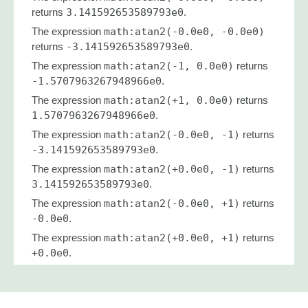
returns
3.141592653589793e0
.
The expression
math:atan2(-0.0e0, -0.0e0)
returns
-3.141592653589793e0
.
The expression
math:atan2(-1, 0.0e0)
returns
-1.5707963267948966e0
.
The expression
math:atan2(+1, 0.0e0)
returns
1.5707963267948966e0
.
The expression
math:atan2(-0.0e0, -1)
returns
-3.141592653589793e0
.
The expression
math:atan2(+0.0e0, -1)
returns
3.141592653589793e0
.
The expression
math:atan2(-0.0e0, +1)
returns
-0.0e0
.
The expression
math:atan2(+0.0e0, +1)
returns
+0.0e0
.