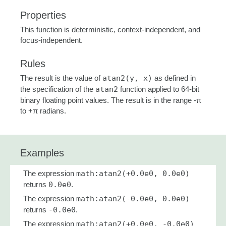
Properties
This function is deterministic, context-independent, and
focus-independent.
Rules
The result is the value of
atan2(y, x)
as defined in
the specification of the
atan2
function applied to 64-bit
binary floating point values. The result is in the range -π
to +π radians.
Examples
The expression
math:atan2(+0.0e0, 0.0e0)
returns
0.0e0
.
The expression
math:atan2(-0.0e0, 0.0e0)
returns
-0.0e0
.
The expression
math:atan2(+0.0e0, -0.0e0)