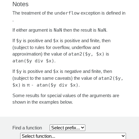
Notes
The treatment of the
underflow
exception is defined in
.
If either argument is
NaN
then the result is
NaN
.
If
$y
is positive and
$x
is positive and finite, then
(subject to rules for overflow, underflow and
approximation) the value of
atan2($y, $x)
is
atan($y div $x)
.
If
$y
is positive and
$x
is negative and finite, then
(subject to the same caveats) the value of
atan2($y,
$x)
is π
- atan($y div $x)
.
Some results for special values of the arguments are
shown in the examples below.
Find a function