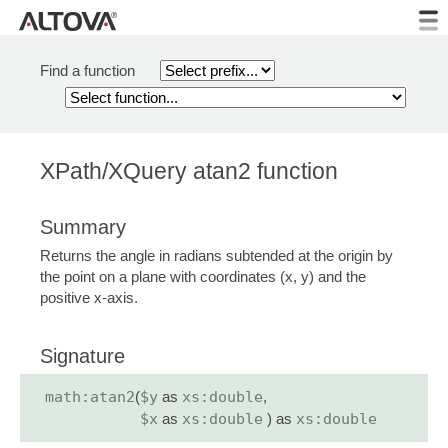
Find a function
XPath/XQuery atan2 function
Summary
Returns the angle in radians subtended at the origin by
the point on a plane with coordinates (x, y) and the
positive x-axis.
Signature
math:atan2
(
$y
as
xs:double
,
$x
as
xs:double
) as
xs:double